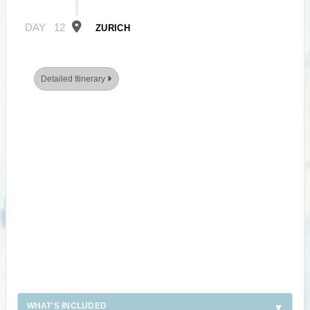
DAY
12
ZURICH
Detailed Itinerary
WHAT'S INCLUDED