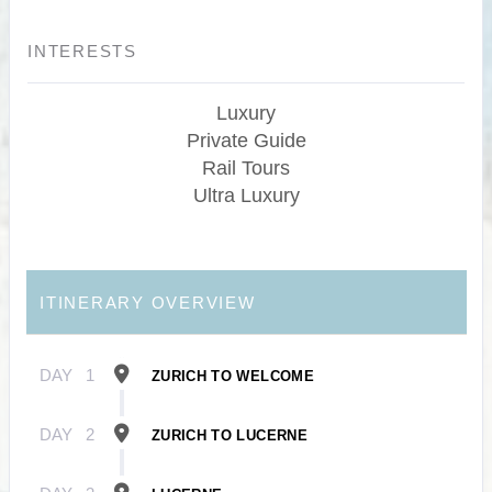
INTERESTS
Luxury
Private Guide
Rail Tours
Ultra Luxury
ITINERARY OVERVIEW
DAY
1
ZURICH TO WELCOME
DAY
2
ZURICH TO LUCERNE