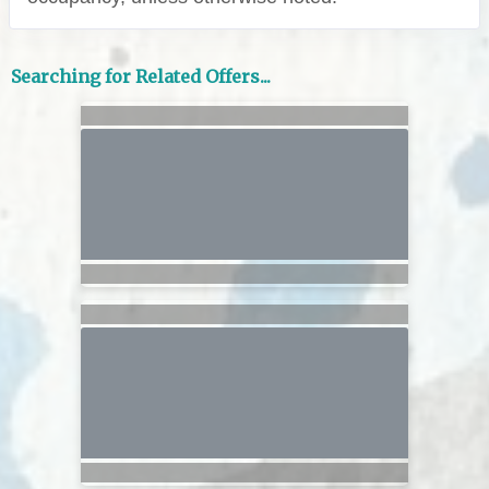
Searching for Related Offers...