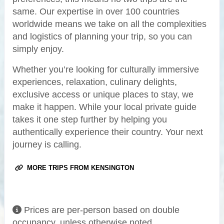
same. Our expertise in over 100 countries
worldwide means we take on all the complexities
and logistics of planning your trip, so you can
simply enjoy.
Whether you’re looking for culturally immersive
experiences, relaxation, culinary delights,
exclusive access or unique places to stay, we
make it happen. While your local private guide
takes it one step further by helping you
authentically experience their country. Your next
journey is calling.
MORE TRIPS FROM KENSINGTON
Prices are per-person based on double
occupancy, unless otherwise noted.