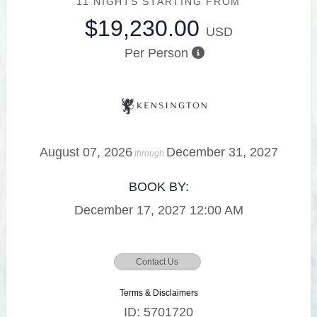
11 NIGHTS
STARTING FROM
$19,230.00
USD
Per Person
August 07, 2026
December 31, 2027
through
BOOK BY:
December 17, 2027
12:00 AM
Contact Us
Terms & Disclaimers
ID: 5701720