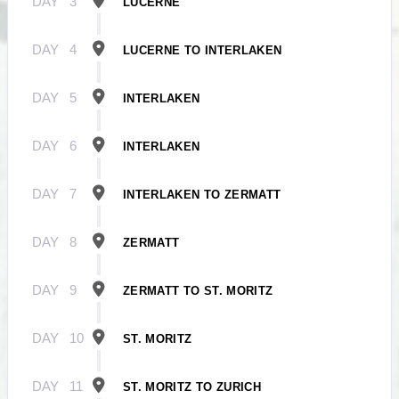
DAY
3
LUCERNE
DAY
4
LUCERNE TO INTERLAKEN
DAY
5
INTERLAKEN
DAY
6
INTERLAKEN
DAY
7
INTERLAKEN TO ZERMATT
DAY
8
ZERMATT
DAY
9
ZERMATT TO ST. MORITZ
DAY
10
ST. MORITZ
DAY
11
ST. MORITZ TO ZURICH