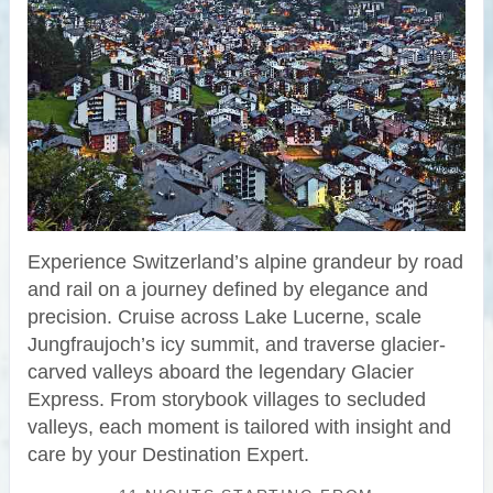
Experience Switzerland’s alpine grandeur by road
and rail on a journey defined by elegance and
precision. Cruise across Lake Lucerne, scale
Jungfraujoch’s icy summit, and traverse glacier-
carved valleys aboard the legendary Glacier
Express. From storybook villages to secluded
valleys, each moment is tailored with insight and
care by your Destination Expert.