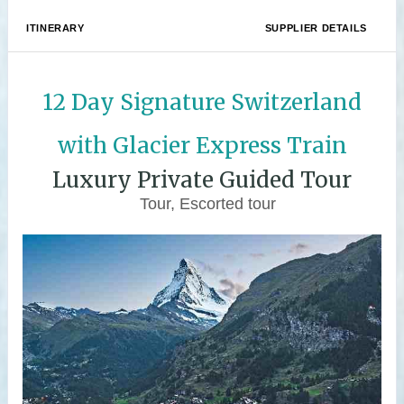
ITINERARY
SUPPLIER DETAILS
12 Day Signature Switzerland
with Glacier Express Train
Luxury Private Guided Tour
Tour, Escorted tour