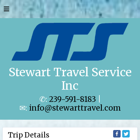
Stewart Travel Service
Inc
✆:
239-591-8183
|
✉:
info@stewarttravel.com
Trip Details