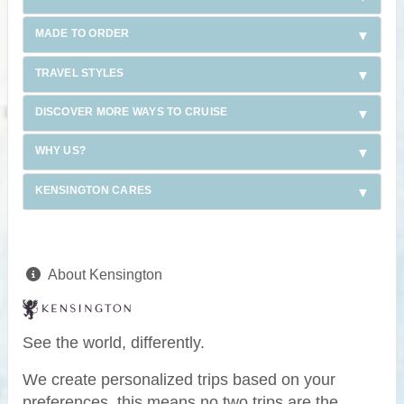
MADE TO ORDER
TRAVEL STYLES
DISCOVER MORE WAYS TO CRUISE
WHY US?
KENSINGTON CARES
About Kensington
See the world, differently.
We create personalized trips based on your
preferences, this means no two trips are the