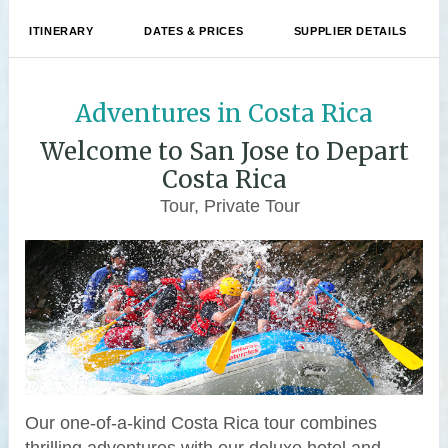
ITINERARY
DATES & PRICES
SUPPLIER DETAILS
Adventures in Costa Rica
Welcome to San Jose to Depart
Costa Rica
Tour, Private Tour
Our one-of-a-kind Costa Rica tour combines