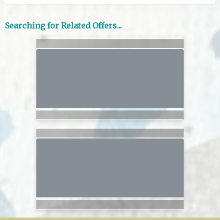
Searching for Related Offers...