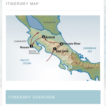
ITINERARY MAP
ITINERARY OVERVIEW