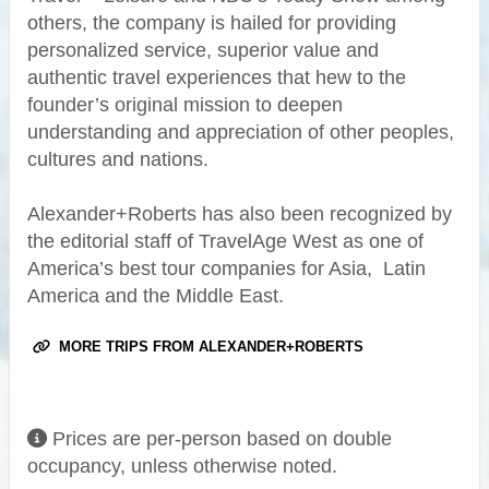
others, the company is hailed for providing
personalized service, superior value and
authentic travel experiences that hew to the
founder’s original mission to deepen
understanding and appreciation of other peoples,
cultures and nations.
Alexander+Roberts has also been recognized by
the editorial staff of TravelAge West as one of
America’s best tour companies for Asia, Latin
America and the Middle East.
MORE TRIPS FROM ALEXANDER+ROBERTS
Prices are per-person based on double
occupancy, unless otherwise noted.