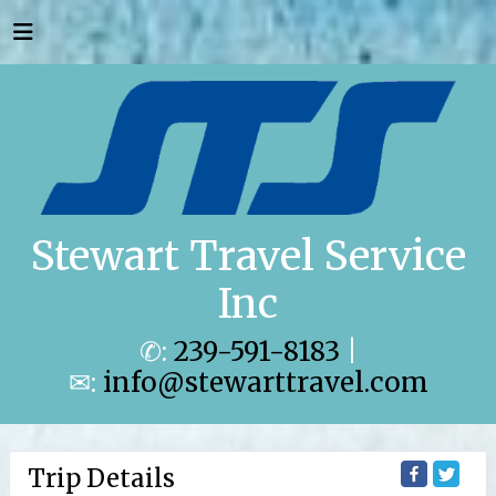
Stewart Travel Service
Inc
✆:
239-591-8183
|
✉:
info@stewarttravel.com
Trip Details