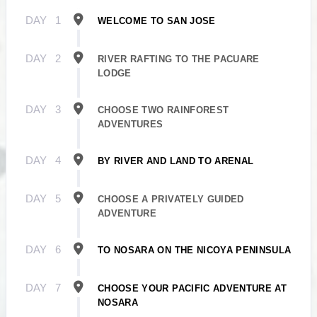
DAY
1
WELCOME TO SAN JOSE
DAY
2
RIVER RAFTING TO THE PACUARE
LODGE
DAY
3
CHOOSE TWO RAINFOREST
ADVENTURES
DAY
4
BY RIVER AND LAND TO ARENAL
DAY
5
CHOOSE A PRIVATELY GUIDED
ADVENTURE
DAY
6
TO NOSARA ON THE NICOYA PENINSULA
DAY
7
CHOOSE YOUR PACIFIC ADVENTURE AT
NOSARA