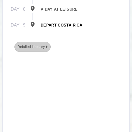
DAY
8
A DAY AT LEISURE
DAY
9
DEPART COSTA RICA
Detailed Itinerary