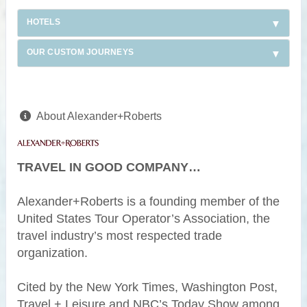
HOTELS
OUR CUSTOM JOURNEYS
About Alexander+Roberts
TRAVEL IN GOOD COMPANY…
Alexander+Roberts is a founding member of the
United States Tour Operator’s Association, the
travel industry’s most respected trade
organization.
Cited by the New York Times, Washington Post,
Travel + Leisure and NBC’s Today Show among