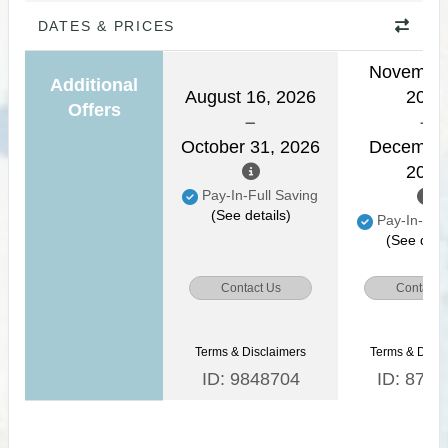
DATES & PRICES
November
Additional
August 16, 2026
2026
Offers
October 31, 2026
December
2026
Pay-In-Full Saving
(See details)
Pay-In-Full
(See detai
Contact Us
Contact 
Terms & Disclaimers
Terms & Discl
ID: 9848704
ID: 8771