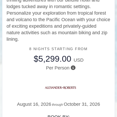
thrilling adventures with our deluxe hotel and
lodges tucked away in romantic settings.
Personalize your exploration from tropical forest
and volcano to the Pacific Ocean with your choice
of exciting expeditions and privately-guided
nature activities such as mountain biking and zip
lining.
8 NIGHTS
STARTING FROM
$5,299.00
USD
Per Person
August 16, 2026
October 31, 2026
through