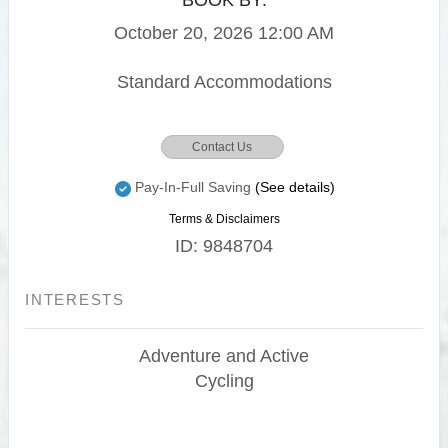
BOOK BY:
October 20, 2026
12:00 AM
Standard Accommodations
Contact Us
Pay-In-Full Saving
(See details)
Terms & Disclaimers
ID: 9848704
INTERESTS
Adventure and Active
Cycling