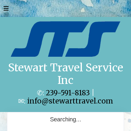
Stewart Travel Service
Inc
✆:
239-591-8183
|
✉:
info@stewarttravel.com
Searching...