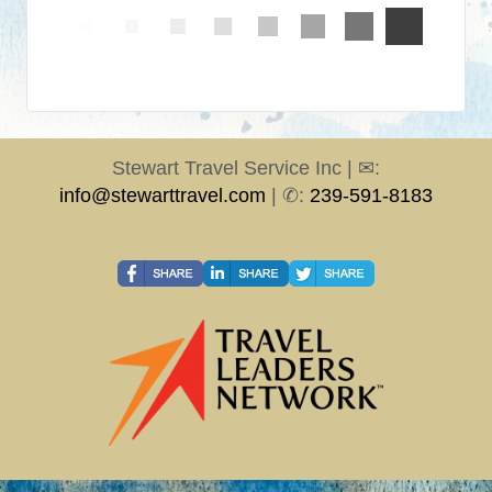
Stewart Travel Service Inc | ✉:
info@stewarttravel.com
| ✆:
239-591-8183