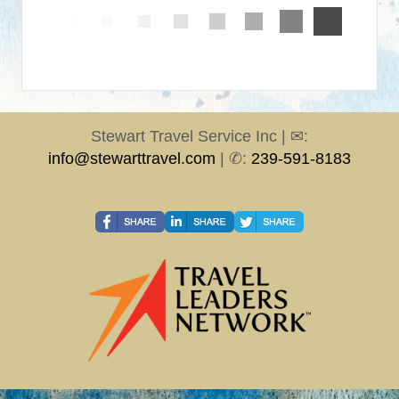
Stewart Travel Service Inc | ✉:
info@stewarttravel.com
| ✆:
239-591-8183