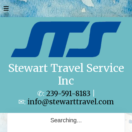
Stewart Travel Service
Inc
✆:
239-591-8183
|
✉:
info@stewarttravel.com
Searching...