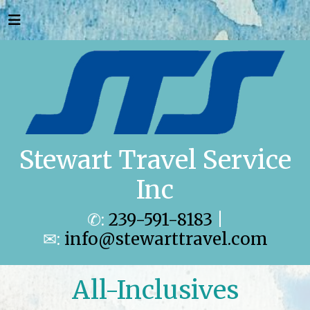
Stewart Travel Service
Inc
✆:
239-591-8183
|
✉:
info@stewarttravel.com
All-Inclusives