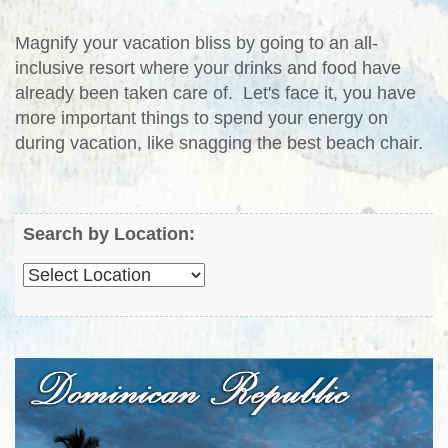
Magnify your vacation bliss by going to an all-
inclusive resort where your drinks and food have
already been taken care of. Let's face it, you have
more important things to spend your energy on
during vacation, like snagging the best beach chair.
Search by Location: