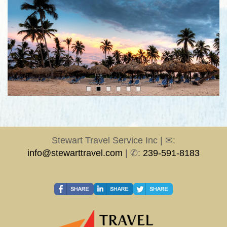
Stewart Travel Service Inc | ✉:
info@stewarttravel.com
| ✆:
239-591-8183