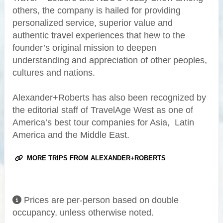
others, the company is hailed for providing
personalized service, superior value and
authentic travel experiences that hew to the
founder’s original mission to deepen
understanding and appreciation of other peoples,
cultures and nations.
Alexander+Roberts has also been recognized by
the editorial staff of TravelAge West as one of
America’s best tour companies for Asia, Latin
America and the Middle East.
MORE TRIPS FROM ALEXANDER+ROBERTS
Prices are per-person based on double
occupancy, unless otherwise noted.