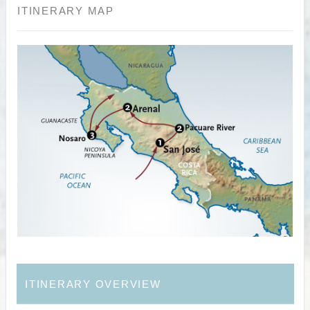
ITINERARY MAP
ITINERARY OVERVIEW