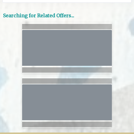
Searching for Related Offers...