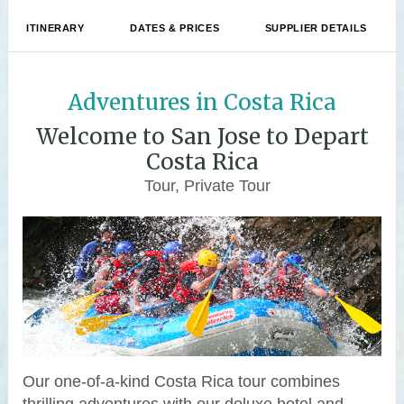
ITINERARY
DATES & PRICES
SUPPLIER DETAILS
Adventures in Costa Rica
Welcome to San Jose to Depart
Costa Rica
Tour, Private Tour
Our one-of-a-kind Costa Rica tour combines