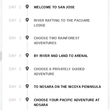
DAY
1
WELCOME TO SAN JOSE
DAY
2
RIVER RAFTING TO THE PACUARE
LODGE
DAY
3
CHOOSE TWO RAINFOREST
ADVENTURES
DAY
4
BY RIVER AND LAND TO ARENAL
DAY
5
CHOOSE A PRIVATELY GUIDED
ADVENTURE
DAY
6
TO NOSARA ON THE NICOYA PENINSULA
DAY
7
CHOOSE YOUR PACIFIC ADVENTURE AT
NOSARA