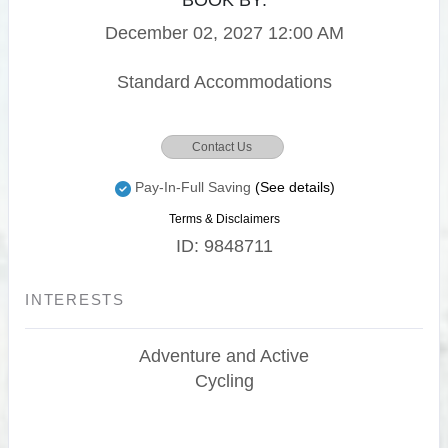
BOOK BY:
December 02, 2027
12:00 AM
Standard Accommodations
Contact Us
Pay-In-Full Saving
(See details)
Terms & Disclaimers
ID: 9848711
INTERESTS
Adventure and Active
Cycling