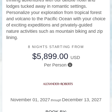
thrilling adventures with our deluxe hotel and
lodges tucked away in romantic settings.
Personalize your exploration from tropical forest
and volcano to the Pacific Ocean with your choice
of exciting expeditions and privately-guided
nature activities such as mountain biking and zip
lining.
8 NIGHTS
STARTING FROM
$5,899.00
USD
Per Person
November 01, 2027
December 13, 2027
through