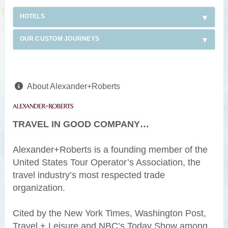
HOTELS
OUR CUSTOM JOURNEYS
About Alexander+Roberts
TRAVEL IN GOOD COMPANY…
Alexander+Roberts is a founding member of the
United States Tour Operator’s Association, the
travel industry’s most respected trade
organization.
Cited by the New York Times, Washington Post,
Travel + Leisure and NBC’s Today Show among