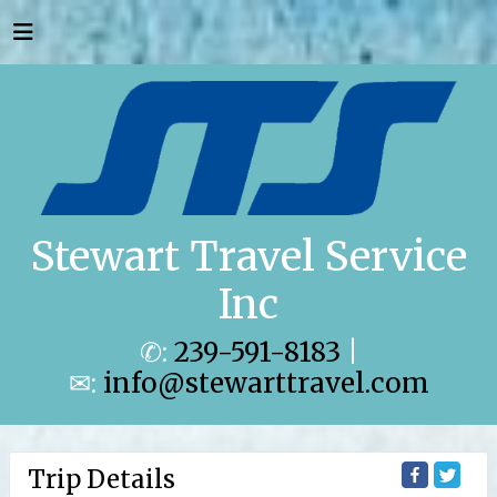
Stewart Travel Service
Inc
✆:
239-591-8183
|
✉:
info@stewarttravel.com
Trip Details