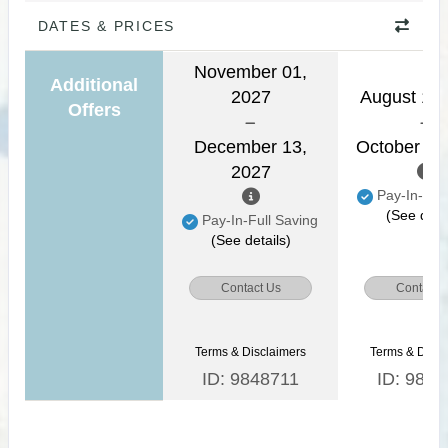
DATES & PRICES
November 01,
Additional
2027
August 16,
Offers
December 13,
October 31
2027
Pay-In-Full
(See detai
Pay-In-Full Saving
(See details)
Contact Us
Contact 
Terms & Disclaimers
Terms & Discl
ID: 9848711
ID: 9848