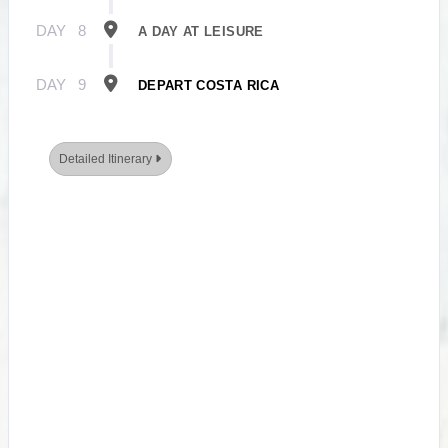
DAY
8
A DAY AT LEISURE
DAY
9
DEPART COSTA RICA
Detailed Itinerary