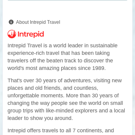
About Intrepid Travel
Intrepid Travel is a world leader in sustainable
experience-rich travel that has been taking
travelers off the beaten track to discover the
world's most amazing places since 1989.
That's over 30 years of adventures, visiting new
places and old friends, and countless,
unforgettable moments. More than 30 years of
changing the way people see the world on small
group trips with like-minded explorers and a local
leader to show you around.
Intrepid offers travels to all 7 continents, and