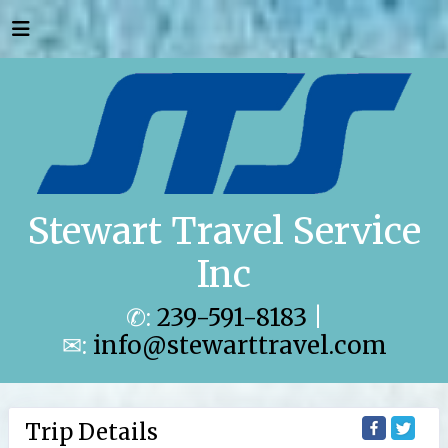
Stewart Travel Service
Inc
✆:
239-591-8183
|
✉:
info@stewarttravel.com
Trip Details