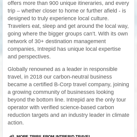
offers more than 900 unique itineraries, and every
trip – whether closer to home or further afield - is
designed to truly experience local culture.
Travelers eat, sleep and get around the local way,
going where the bigger groups can’t. With its own
network of 30+ destination management
companies, Intrepid has unique local expertise
and perspectives.
Globally renowned as a leader in responsible
travel, in 2018 our carbon-neutral business
became a certified B-Corp travel company, joining
a growing community of businesses looking
beyond the bottom line. Intrepid are the only tour
operator with verified science-based carbon
reduction targets and an industry leader in climate
action.
MORE TRIPS FROM INTREPID TRAVEL