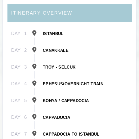
ITINERARY OVERVIEW
DAY
1
ISTANBUL
DAY
2
CANAKKALE
DAY
3
TROY - SELCUK
DAY
4
EPHESUS/OVERNIGHT TRAIN
DAY
5
KONYA / CAPPADOCIA
DAY
6
CAPPADOCIA
DAY
7
CAPPADOCIA TO ISTANBUL