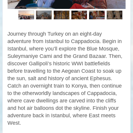
Journey through Turkey on an eight-day
adventure from Istanbul to Cappadocia. Begin in
Istanbul, where you’ll explore the Blue Mosque,
Suleymaniye Cami and the Grand Bazaar. Then,
discover Gallipoli’s historic WWI battlefields
before travelling to the Aegean Coast to soak up
the sun, salt and history of ancient Ephesus.
Catch an overnight train to Konya, then continue
to the otherworldly landscapes of Cappadocia,
where cave dwellings are carved into the cliffs
and hot air balloons dot the skyline. Finish your
adventure back in Istanbul, where East meets
West.