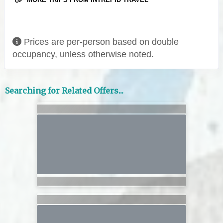
Prices are per-person based on double
occupancy, unless otherwise noted.
Searching for Related Offers...