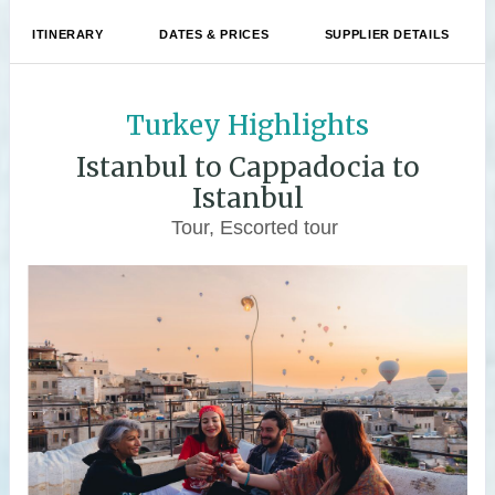
ITINERARY
DATES & PRICES
SUPPLIER DETAILS
Turkey Highlights
Istanbul to Cappadocia to
Istanbul
Tour, Escorted tour