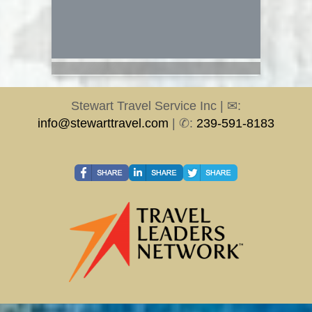
Stewart Travel Service Inc | ✉:
info@stewarttravel.com
| ✆:
239-591-8183