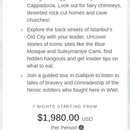
Cappadocia. Look out for fairy chimneys,
deserted rock-cut homes and cave
churches!
Explore the back streets of Istanbul’s
Old City with your leader. Uncover
stories of iconic sites like the Blue
Mosque and Suleymaniye Cami, find
hidden hangouts and get insider tips on
what to eat.
Join a guided tour in Gallipoli to listen to
tales of bravery and comradeship of the
heroic soldiers who fought here in WWI.
7 NIGHTS
STARTING FROM
$1,980.00
USD
Per Person