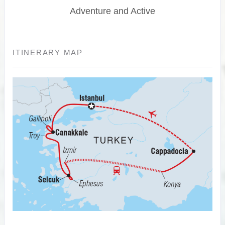
Adventure and Active
ITINERARY MAP