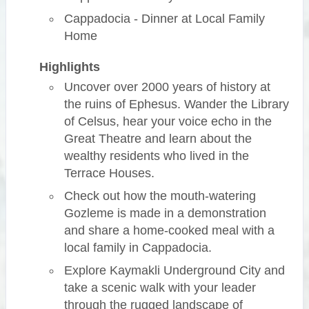
Cappadocia - Dinner at Local Family
Home
Highlights
Uncover over 2000 years of history at
the ruins of Ephesus. Wander the Library
of Celsus, hear your voice echo in the
Great Theatre and learn about the
wealthy residents who lived in the
Terrace Houses.
Check out how the mouth-watering
Gozleme is made in a demonstration
and share a home-cooked meal with a
local family in Cappadocia.
Explore Kaymakli Underground City and
take a scenic walk with your leader
through the rugged landscape of