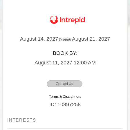
August 14, 2027
August 21, 2027
through
BOOK BY:
August 11, 2027
12:00 AM
Contact Us
Terms & Disclaimers
ID: 10897258
INTERESTS