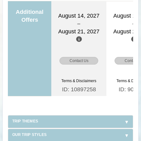
Additional
August 14, 2027
August 15,
Offers
August 21, 2027
August 22,
Contact Us
Contact 
Terms & Disclaimers
Terms & Discl
ID: 10897258
ID: 9030
TRIP THEMES
OUR TRIP STYLES