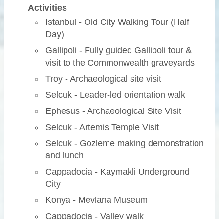
Activities
Istanbul - Old City Walking Tour (Half
Day)
Gallipoli - Fully guided Gallipoli tour &
visit to the Commonwealth graveyards
Troy - Archaeological site visit
Selcuk - Leader-led orientation walk
Ephesus - Archaeological Site Visit
Selcuk - Artemis Temple Visit
Selcuk - Gozleme making demonstration
and lunch
Cappadocia - Kaymakli Underground
City
Konya - Mevlana Museum
Cappadocia - Valley walk