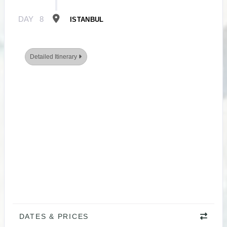
DAY
8
ISTANBUL
Detailed Itinerary
DATES & PRICES