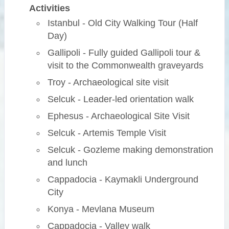
Activities
Istanbul - Old City Walking Tour (Half
Day)
Gallipoli - Fully guided Gallipoli tour &
visit to the Commonwealth graveyards
Troy - Archaeological site visit
Selcuk - Leader-led orientation walk
Ephesus - Archaeological Site Visit
Selcuk - Artemis Temple Visit
Selcuk - Gozleme making demonstration
and lunch
Cappadocia - Kaymakli Underground
City
Konya - Mevlana Museum
Cappadocia - Valley walk