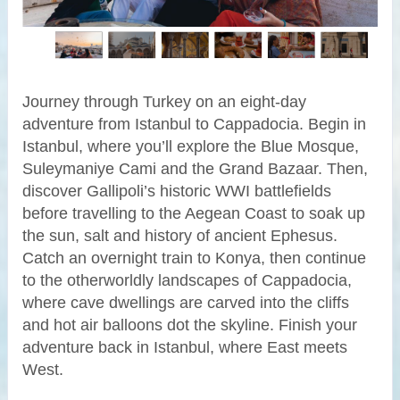
Journey through Turkey on an eight-day
adventure from Istanbul to Cappadocia. Begin in
Istanbul, where you’ll explore the Blue Mosque,
Suleymaniye Cami and the Grand Bazaar. Then,
discover Gallipoli’s historic WWI battlefields
before travelling to the Aegean Coast to soak up
the sun, salt and history of ancient Ephesus.
Catch an overnight train to Konya, then continue
to the otherworldly landscapes of Cappadocia,
where cave dwellings are carved into the cliffs
and hot air balloons dot the skyline. Finish your
adventure back in Istanbul, where East meets
West.