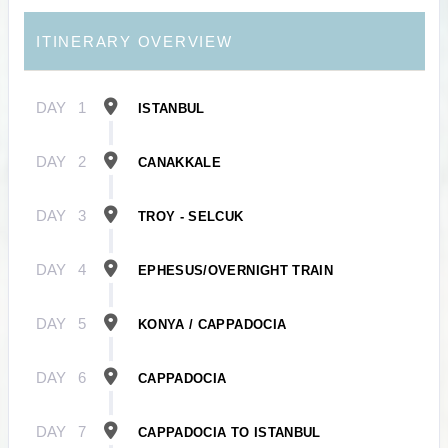
ITINERARY OVERVIEW
DAY
1
ISTANBUL
DAY
2
CANAKKALE
DAY
3
TROY - SELCUK
DAY
4
EPHESUS/OVERNIGHT TRAIN
DAY
5
KONYA / CAPPADOCIA
DAY
6
CAPPADOCIA
DAY
7
CAPPADOCIA TO ISTANBUL