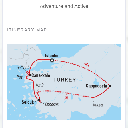
Adventure and Active
ITINERARY MAP