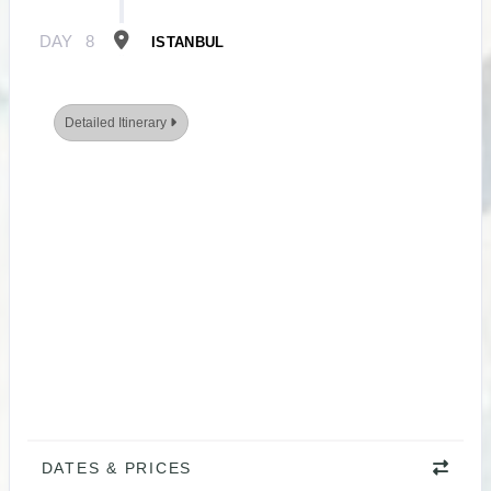
DAY
8
ISTANBUL
Detailed Itinerary
DATES & PRICES