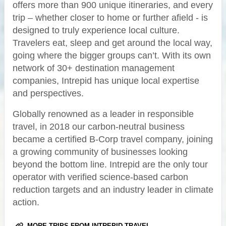
offers more than 900 unique itineraries, and every
trip – whether closer to home or further afield - is
designed to truly experience local culture.
Travelers eat, sleep and get around the local way,
going where the bigger groups can’t. With its own
network of 30+ destination management
companies, Intrepid has unique local expertise
and perspectives.
Globally renowned as a leader in responsible
travel, in 2018 our carbon-neutral business
became a certified B-Corp travel company, joining
a growing community of businesses looking
beyond the bottom line. Intrepid are the only tour
operator with verified science-based carbon
reduction targets and an industry leader in climate
action.
MORE TRIPS FROM INTREPID TRAVEL