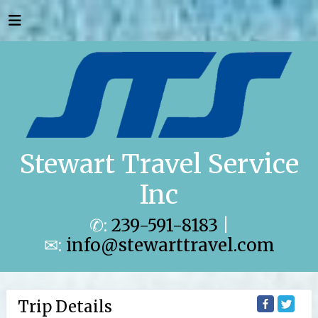
Stewart Travel Service
Inc
✆:
239-591-8183
|
✉:
info@stewarttravel.com
Trip Details