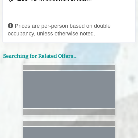
Prices are per-person based on double
occupancy, unless otherwise noted.
Searching for Related Offers...