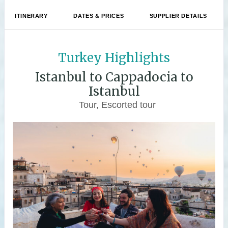
ITINERARY
DATES & PRICES
SUPPLIER DETAILS
Turkey Highlights
Istanbul to Cappadocia to
Istanbul
Tour, Escorted tour