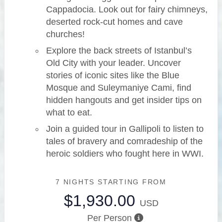
Cappadocia. Look out for fairy chimneys,
deserted rock-cut homes and cave
churches!
Explore the back streets of Istanbul’s
Old City with your leader. Uncover
stories of iconic sites like the Blue
Mosque and Suleymaniye Cami, find
hidden hangouts and get insider tips on
what to eat.
Join a guided tour in Gallipoli to listen to
tales of bravery and comradeship of the
heroic soldiers who fought here in WWI.
7 NIGHTS
STARTING FROM
$1,930.00
USD
Per Person