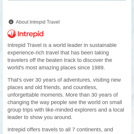
About Intrepid Travel
Intrepid Travel is a world leader in sustainable
experience-rich travel that has been taking
travelers off the beaten track to discover the
world's most amazing places since 1989.
That's over 30 years of adventures, visiting new
places and old friends, and countless,
unforgettable moments. More than 30 years of
changing the way people see the world on small
group trips with like-minded explorers and a local
leader to show you around.
Intrepid offers travels to all 7 continents, and