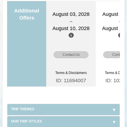
Additional
August 03, 2028
August 11,
Offers
August 10, 2028
August 18,
Contact Us
Contact 
Terms & Disclaimers
Terms & Discl
ID: 11694007
ID: 1026
TRIP THEMES
OUR TRIP STYLES