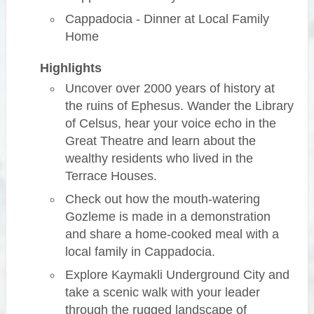
Cappadocia - Dinner at Local Family
Home
Highlights
Uncover over 2000 years of history at
the ruins of Ephesus. Wander the Library
of Celsus, hear your voice echo in the
Great Theatre and learn about the
wealthy residents who lived in the
Terrace Houses.
Check out how the mouth-watering
Gozleme is made in a demonstration
and share a home-cooked meal with a
local family in Cappadocia.
Explore Kaymakli Underground City and
take a scenic walk with your leader
through the rugged landscape of