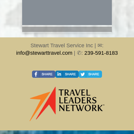
Stewart Travel Service Inc | ✉:
info@stewarttravel.com
| ✆:
239-591-8183