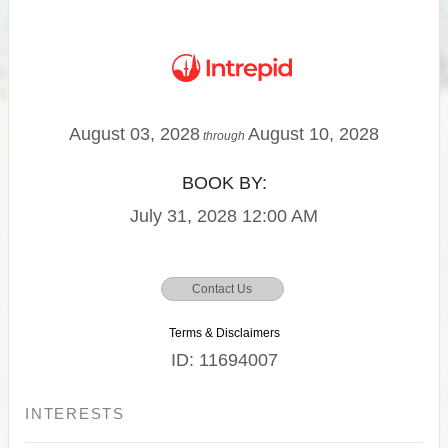
August 03, 2028
August 10, 2028
through
BOOK BY:
July 31, 2028
12:00 AM
Contact Us
Terms & Disclaimers
ID: 11694007
INTERESTS