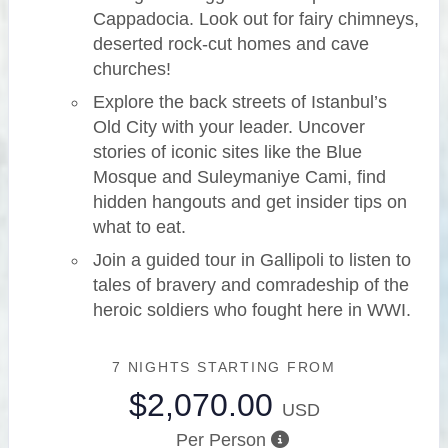
Cappadocia. Look out for fairy chimneys,
deserted rock-cut homes and cave
churches!
Explore the back streets of Istanbul’s
Old City with your leader. Uncover
stories of iconic sites like the Blue
Mosque and Suleymaniye Cami, find
hidden hangouts and get insider tips on
what to eat.
Join a guided tour in Gallipoli to listen to
tales of bravery and comradeship of the
heroic soldiers who fought here in WWI.
7 NIGHTS
STARTING FROM
$2,070.00
USD
Per Person