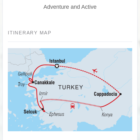
Adventure and Active
ITINERARY MAP