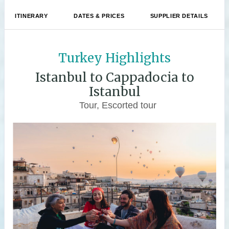
ITINERARY
DATES & PRICES
SUPPLIER DETAILS
Turkey Highlights
Istanbul to Cappadocia to
Istanbul
Tour, Escorted tour