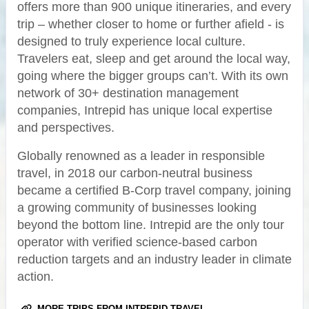
offers more than 900 unique itineraries, and every
trip – whether closer to home or further afield - is
designed to truly experience local culture.
Travelers eat, sleep and get around the local way,
going where the bigger groups can’t. With its own
network of 30+ destination management
companies, Intrepid has unique local expertise
and perspectives.
Globally renowned as a leader in responsible
travel, in 2018 our carbon-neutral business
became a certified B-Corp travel company, joining
a growing community of businesses looking
beyond the bottom line. Intrepid are the only tour
operator with verified science-based carbon
reduction targets and an industry leader in climate
action.
MORE TRIPS FROM INTREPID TRAVEL