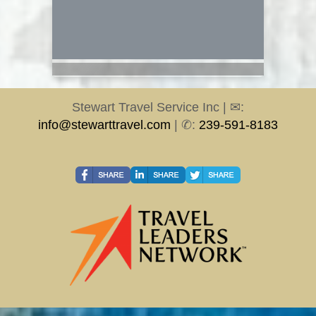
Stewart Travel Service Inc | ✉:
info@stewarttravel.com
| ✆:
239-591-8183