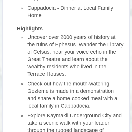
Cappadocia - Dinner at Local Family
Home
Highlights
Uncover over 2000 years of history at
the ruins of Ephesus. Wander the Library
of Celsus, hear your voice echo in the
Great Theatre and learn about the
wealthy residents who lived in the
Terrace Houses.
Check out how the mouth-watering
Gozleme is made in a demonstration
and share a home-cooked meal with a
local family in Cappadocia.
Explore Kaymakli Underground City and
take a scenic walk with your leader
through the rugged landscape of