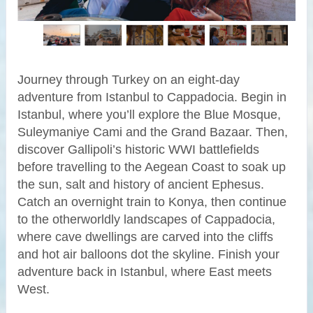
Journey through Turkey on an eight-day
adventure from Istanbul to Cappadocia. Begin in
Istanbul, where you’ll explore the Blue Mosque,
Suleymaniye Cami and the Grand Bazaar. Then,
discover Gallipoli’s historic WWI battlefields
before travelling to the Aegean Coast to soak up
the sun, salt and history of ancient Ephesus.
Catch an overnight train to Konya, then continue
to the otherworldly landscapes of Cappadocia,
where cave dwellings are carved into the cliffs
and hot air balloons dot the skyline. Finish your
adventure back in Istanbul, where East meets
West.