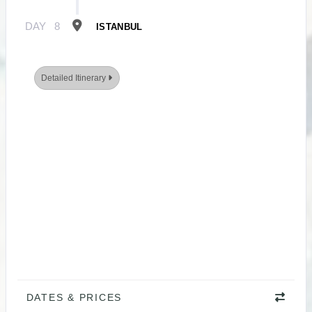
DAY
8
ISTANBUL
Detailed Itinerary
DATES & PRICES