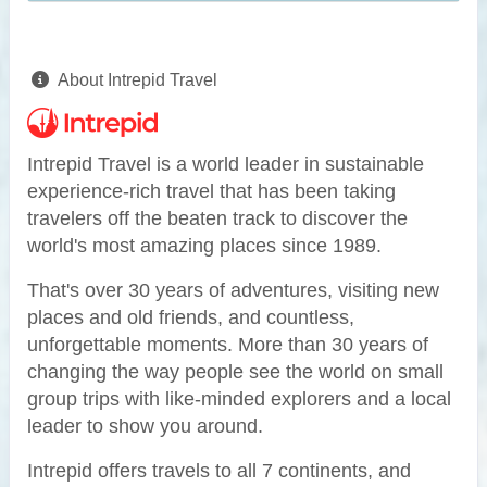
About Intrepid Travel
Intrepid Travel is a world leader in sustainable
experience-rich travel that has been taking
travelers off the beaten track to discover the
world's most amazing places since 1989.
That's over 30 years of adventures, visiting new
places and old friends, and countless,
unforgettable moments. More than 30 years of
changing the way people see the world on small
group trips with like-minded explorers and a local
leader to show you around.
Intrepid offers travels to all 7 continents, and