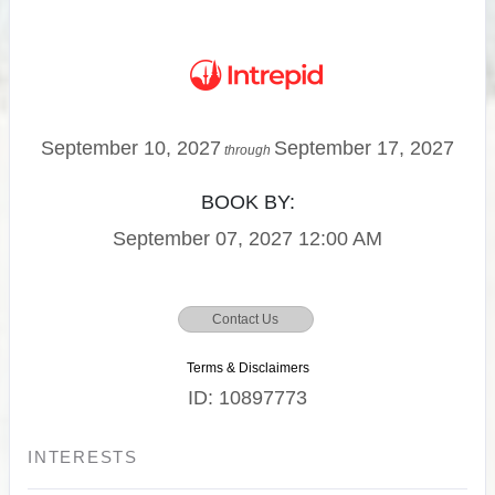
September 10, 2027
September 17, 2027
through
BOOK BY:
September 07, 2027
12:00 AM
Contact Us
Terms & Disclaimers
ID: 10897773
INTERESTS