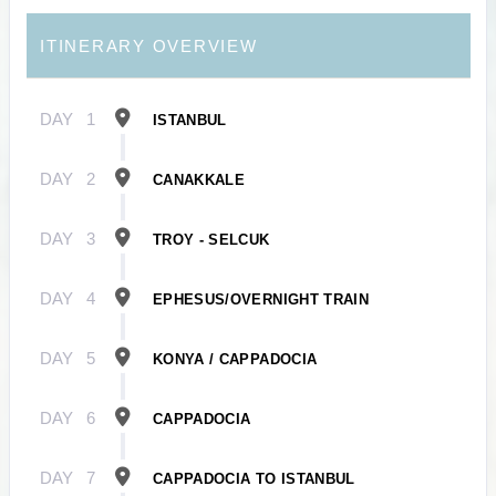
ITINERARY OVERVIEW
DAY
1
ISTANBUL
DAY
2
CANAKKALE
DAY
3
TROY - SELCUK
DAY
4
EPHESUS/OVERNIGHT TRAIN
DAY
5
KONYA / CAPPADOCIA
DAY
6
CAPPADOCIA
DAY
7
CAPPADOCIA TO ISTANBUL