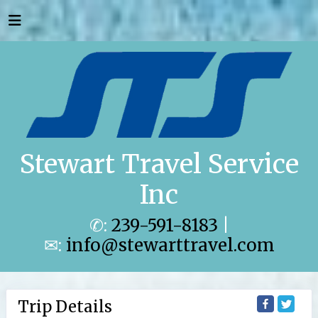
Stewart Travel Service
Inc
✆:
239-591-8183
|
✉:
info@stewarttravel.com
Trip Details