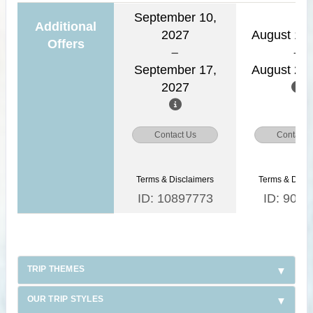
September 10,
Additional
2027
August 15,
Offers
September 17,
August 22,
2027
Contact Us
Contact 
Terms & Disclaimers
Terms & Discl
ID: 10897773
ID: 9030
TRIP THEMES
OUR TRIP STYLES