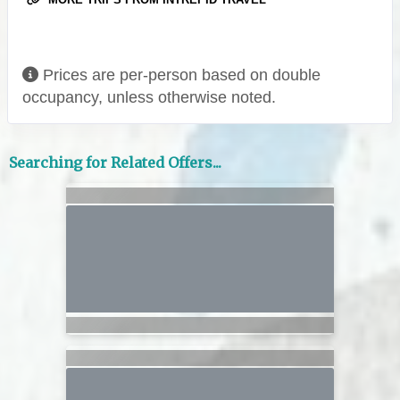
Prices are per-person based on double
occupancy, unless otherwise noted.
Searching for Related Offers...