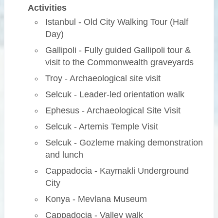
Activities
Istanbul - Old City Walking Tour (Half
Day)
Gallipoli - Fully guided Gallipoli tour &
visit to the Commonwealth graveyards
Troy - Archaeological site visit
Selcuk - Leader-led orientation walk
Ephesus - Archaeological Site Visit
Selcuk - Artemis Temple Visit
Selcuk - Gozleme making demonstration
and lunch
Cappadocia - Kaymakli Underground
City
Konya - Mevlana Museum
Cappadocia - Valley walk