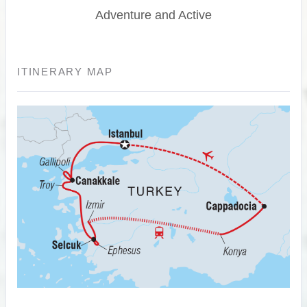
Adventure and Active
ITINERARY MAP