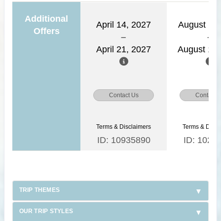
Additional
April 14, 2027
August 11,
Offers
April 21, 2027
August 18,
Contact Us
Contact 
Terms & Disclaimers
Terms & Discl
ID: 10935890
ID: 1026
TRIP THEMES
OUR TRIP STYLES