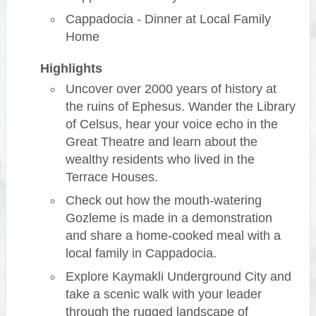
Cappadocia - Dinner at Local Family
Home
Highlights
Uncover over 2000 years of history at
the ruins of Ephesus. Wander the Library
of Celsus, hear your voice echo in the
Great Theatre and learn about the
wealthy residents who lived in the
Terrace Houses.
Check out how the mouth-watering
Gozleme is made in a demonstration
and share a home-cooked meal with a
local family in Cappadocia.
Explore Kaymakli Underground City and
take a scenic walk with your leader
through the rugged landscape of