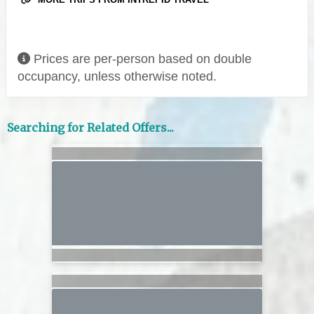
Prices are per-person based on double
occupancy, unless otherwise noted.
Searching for Related Offers...