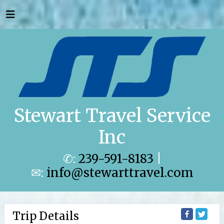
Stewart Travel Service
Inc
✆:
239-591-8183
|
✉:
info@stewarttravel.com
Trip Details