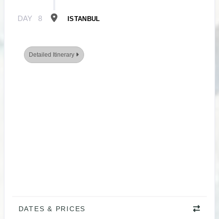
DAY
8
ISTANBUL
Detailed Itinerary
DATES & PRICES