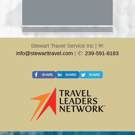
Stewart Travel Service Inc | ✉:
info@stewarttravel.com
| ✆:
239-591-8183