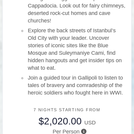
Cappadocia. Look out for fairy chimneys,
deserted rock-cut homes and cave
churches!
Explore the back streets of Istanbul’s
Old City with your leader. Uncover
stories of iconic sites like the Blue
Mosque and Suleymaniye Cami, find
hidden hangouts and get insider tips on
what to eat.
Join a guided tour in Gallipoli to listen to
tales of bravery and comradeship of the
heroic soldiers who fought here in WWI.
7 NIGHTS
STARTING FROM
$2,020.00
USD
Per Person