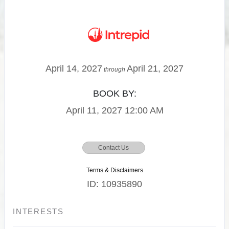
April 14, 2027
April 21, 2027
through
BOOK BY:
April 11, 2027
12:00 AM
Contact Us
Terms & Disclaimers
ID: 10935890
INTERESTS