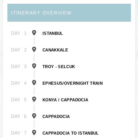
ITINERARY OVERVIEW
DAY
1
ISTANBUL
DAY
2
CANAKKALE
DAY
3
TROY - SELCUK
DAY
4
EPHESUS/OVERNIGHT TRAIN
DAY
5
KONYA / CAPPADOCIA
DAY
6
CAPPADOCIA
DAY
7
CAPPADOCIA TO ISTANBUL