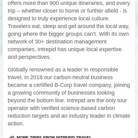
offers more than 900 unique itineraries, and every
trip – whether closer to home or further afield - is
designed to truly experience local culture.
Travelers eat, sleep and get around the local way,
going where the bigger groups can’t. With its own
network of 30+ destination management
companies, Intrepid has unique local expertise
and perspectives.
Globally renowned as a leader in responsible
travel, in 2018 our carbon-neutral business
became a certified B-Corp travel company, joining
a growing community of businesses looking
beyond the bottom line. Intrepid are the only tour
operator with verified science-based carbon
reduction targets and an industry leader in climate
action.
MORE TRIPS FROM INTREPID TRAVEL