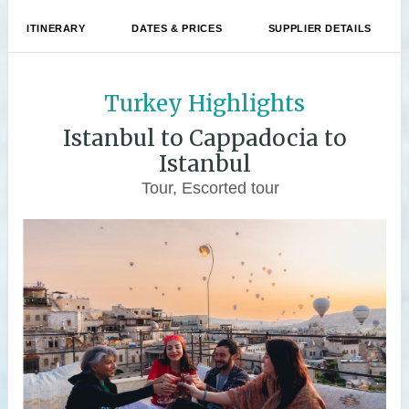
ITINERARY
DATES & PRICES
SUPPLIER DETAILS
Turkey Highlights
Istanbul to Cappadocia to
Istanbul
Tour, Escorted tour