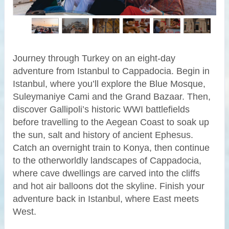
Journey through Turkey on an eight-day
adventure from Istanbul to Cappadocia. Begin in
Istanbul, where you’ll explore the Blue Mosque,
Suleymaniye Cami and the Grand Bazaar. Then,
discover Gallipoli’s historic WWI battlefields
before travelling to the Aegean Coast to soak up
the sun, salt and history of ancient Ephesus.
Catch an overnight train to Konya, then continue
to the otherworldly landscapes of Cappadocia,
where cave dwellings are carved into the cliffs
and hot air balloons dot the skyline. Finish your
adventure back in Istanbul, where East meets
West.