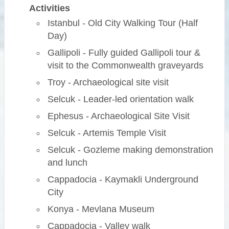
Activities
Istanbul - Old City Walking Tour (Half
Day)
Gallipoli - Fully guided Gallipoli tour &
visit to the Commonwealth graveyards
Troy - Archaeological site visit
Selcuk - Leader-led orientation walk
Ephesus - Archaeological Site Visit
Selcuk - Artemis Temple Visit
Selcuk - Gozleme making demonstration
and lunch
Cappadocia - Kaymakli Underground
City
Konya - Mevlana Museum
Cappadocia - Valley walk