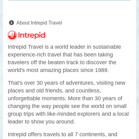
About Intrepid Travel
Intrepid Travel is a world leader in sustainable
experience-rich travel that has been taking
travelers off the beaten track to discover the
world's most amazing places since 1989.
That's over 30 years of adventures, visiting new
places and old friends, and countless,
unforgettable moments. More than 30 years of
changing the way people see the world on small
group trips with like-minded explorers and a local
leader to show you around.
Intrepid offers travels to all 7 continents, and