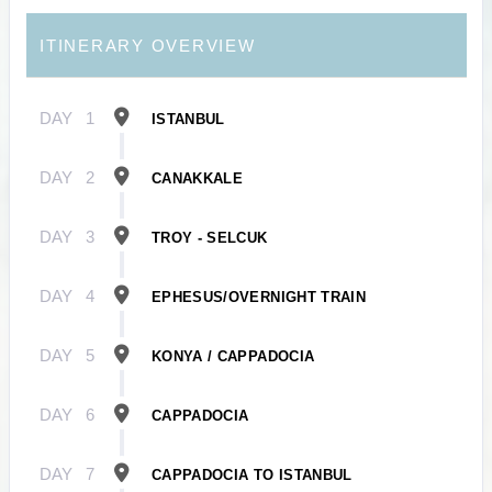
ITINERARY OVERVIEW
DAY
1
ISTANBUL
DAY
2
CANAKKALE
DAY
3
TROY - SELCUK
DAY
4
EPHESUS/OVERNIGHT TRAIN
DAY
5
KONYA / CAPPADOCIA
DAY
6
CAPPADOCIA
DAY
7
CAPPADOCIA TO ISTANBUL