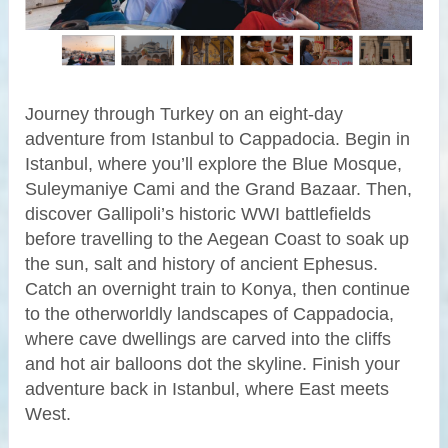
Journey through Turkey on an eight-day
adventure from Istanbul to Cappadocia. Begin in
Istanbul, where you’ll explore the Blue Mosque,
Suleymaniye Cami and the Grand Bazaar. Then,
discover Gallipoli’s historic WWI battlefields
before travelling to the Aegean Coast to soak up
the sun, salt and history of ancient Ephesus.
Catch an overnight train to Konya, then continue
to the otherworldly landscapes of Cappadocia,
where cave dwellings are carved into the cliffs
and hot air balloons dot the skyline. Finish your
adventure back in Istanbul, where East meets
West.