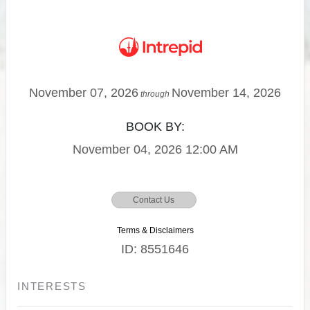
November 07, 2026
November 14, 2026
through
BOOK BY:
November 04, 2026
12:00 AM
Contact Us
Terms & Disclaimers
ID: 8551646
INTERESTS