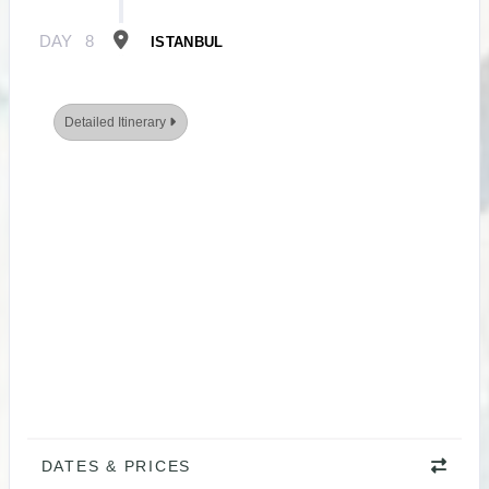
DAY
8
ISTANBUL
Detailed Itinerary
DATES & PRICES