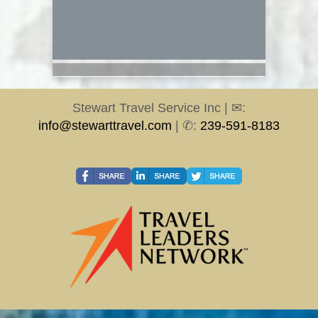
Stewart Travel Service Inc | ✉:
info@stewarttravel.com
| ✆:
239-591-8183