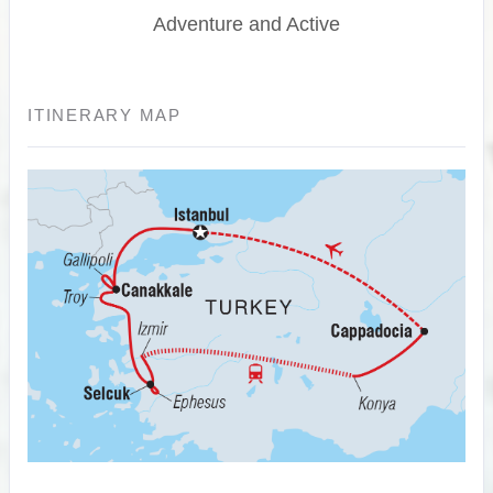
Adventure and Active
ITINERARY MAP