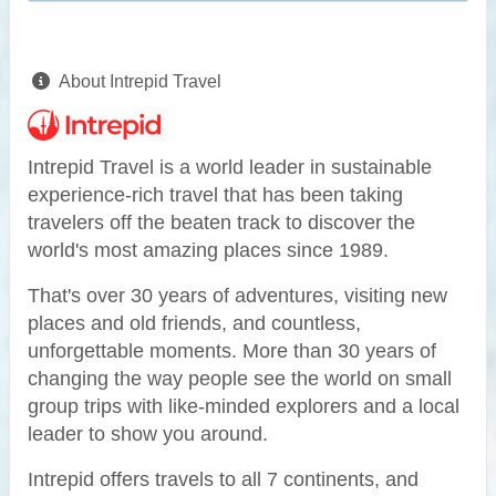
About Intrepid Travel
Intrepid Travel is a world leader in sustainable
experience-rich travel that has been taking
travelers off the beaten track to discover the
world's most amazing places since 1989.
That's over 30 years of adventures, visiting new
places and old friends, and countless,
unforgettable moments. More than 30 years of
changing the way people see the world on small
group trips with like-minded explorers and a local
leader to show you around.
Intrepid offers travels to all 7 continents, and