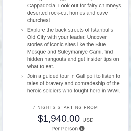
Cappadocia. Look out for fairy chimneys,
deserted rock-cut homes and cave
churches!
Explore the back streets of Istanbul’s
Old City with your leader. Uncover
stories of iconic sites like the Blue
Mosque and Suleymaniye Cami, find
hidden hangouts and get insider tips on
what to eat.
Join a guided tour in Gallipoli to listen to
tales of bravery and comradeship of the
heroic soldiers who fought here in WWI.
7 NIGHTS
STARTING FROM
$1,940.00
USD
Per Person