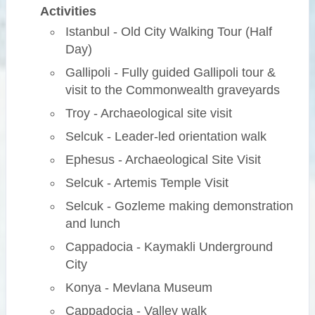
Activities
Istanbul - Old City Walking Tour (Half
Day)
Gallipoli - Fully guided Gallipoli tour &
visit to the Commonwealth graveyards
Troy - Archaeological site visit
Selcuk - Leader-led orientation walk
Ephesus - Archaeological Site Visit
Selcuk - Artemis Temple Visit
Selcuk - Gozleme making demonstration
and lunch
Cappadocia - Kaymakli Underground
City
Konya - Mevlana Museum
Cappadocia - Valley walk