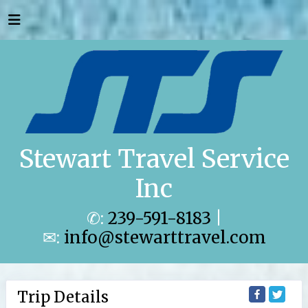
Stewart Travel Service
Inc
✆:
239-591-8183
|
✉:
info@stewarttravel.com
Trip Details