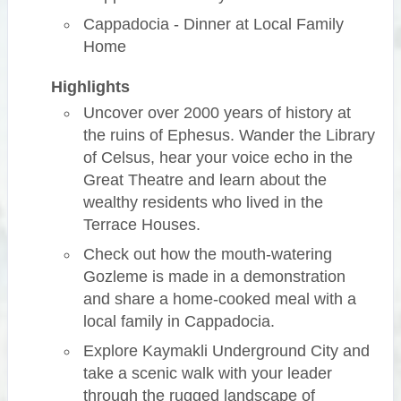
Cappadocia - Dinner at Local Family
Home
Highlights
Uncover over 2000 years of history at
the ruins of Ephesus. Wander the Library
of Celsus, hear your voice echo in the
Great Theatre and learn about the
wealthy residents who lived in the
Terrace Houses.
Check out how the mouth-watering
Gozleme is made in a demonstration
and share a home-cooked meal with a
local family in Cappadocia.
Explore Kaymakli Underground City and
take a scenic walk with your leader
through the rugged landscape of