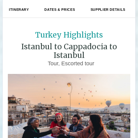
ITINERARY
DATES & PRICES
SUPPLIER DETAILS
Turkey Highlights
Istanbul to Cappadocia to
Istanbul
Tour, Escorted tour