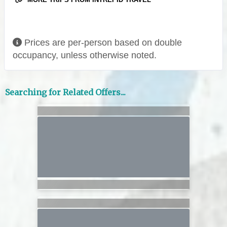
Prices are per-person based on double
occupancy, unless otherwise noted.
Searching for Related Offers...