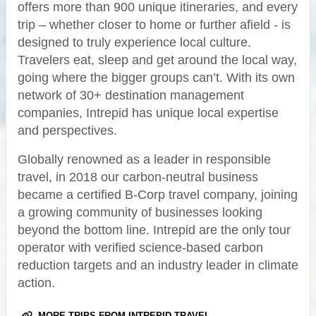
offers more than 900 unique itineraries, and every
trip – whether closer to home or further afield - is
designed to truly experience local culture.
Travelers eat, sleep and get around the local way,
going where the bigger groups can’t. With its own
network of 30+ destination management
companies, Intrepid has unique local expertise
and perspectives.
Globally renowned as a leader in responsible
travel, in 2018 our carbon-neutral business
became a certified B-Corp travel company, joining
a growing community of businesses looking
beyond the bottom line. Intrepid are the only tour
operator with verified science-based carbon
reduction targets and an industry leader in climate
action.
MORE TRIPS FROM INTREPID TRAVEL