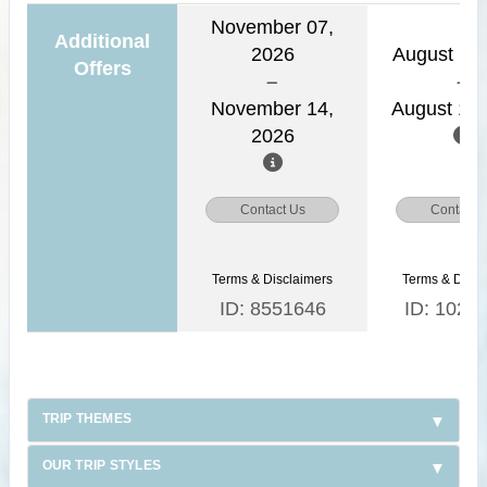
November 07,
Additional
2026
August 11,
Offers
November 14,
August 18,
2026
Contact Us
Contact 
Terms & Disclaimers
Terms & Discl
ID: 8551646
ID: 1026
TRIP THEMES
OUR TRIP STYLES