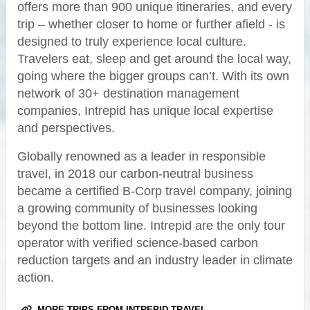
offers more than 900 unique itineraries, and every
trip – whether closer to home or further afield - is
designed to truly experience local culture.
Travelers eat, sleep and get around the local way,
going where the bigger groups can’t. With its own
network of 30+ destination management
companies, Intrepid has unique local expertise
and perspectives.
Globally renowned as a leader in responsible
travel, in 2018 our carbon-neutral business
became a certified B-Corp travel company, joining
a growing community of businesses looking
beyond the bottom line. Intrepid are the only tour
operator with verified science-based carbon
reduction targets and an industry leader in climate
action.
MORE TRIPS FROM INTREPID TRAVEL