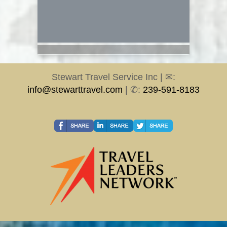
Stewart Travel Service Inc | ✉:
info@stewarttravel.com
| ✆:
239-591-8183