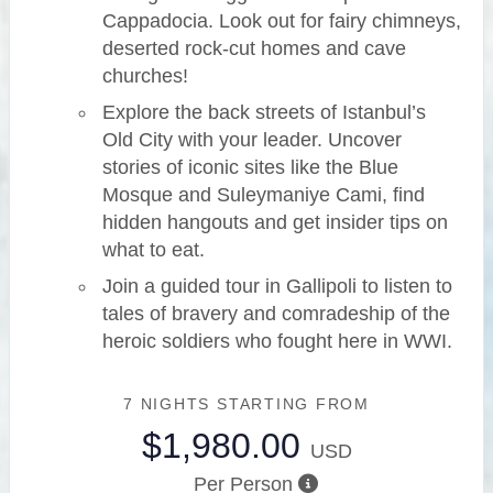
Cappadocia. Look out for fairy chimneys,
deserted rock-cut homes and cave
churches!
Explore the back streets of Istanbul’s
Old City with your leader. Uncover
stories of iconic sites like the Blue
Mosque and Suleymaniye Cami, find
hidden hangouts and get insider tips on
what to eat.
Join a guided tour in Gallipoli to listen to
tales of bravery and comradeship of the
heroic soldiers who fought here in WWI.
7 NIGHTS
STARTING FROM
$1,980.00
USD
Per Person