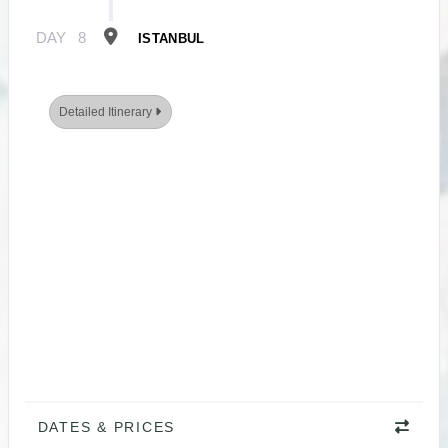
DAY
8
ISTANBUL
Detailed Itinerary
DATES & PRICES