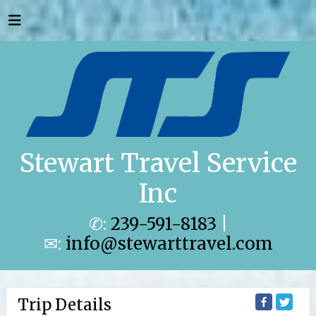
Stewart Travel Service
Inc
✆:
239-591-8183
|
✉:
info@stewarttravel.com
Trip Details