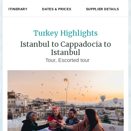
ITINERARY
DATES & PRICES
SUPPLIER DETAILS
Turkey Highlights
Istanbul to Cappadocia to
Istanbul
Tour, Escorted tour