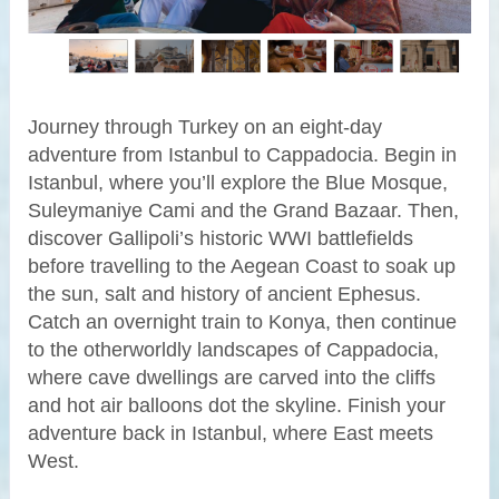
Journey through Turkey on an eight-day
adventure from Istanbul to Cappadocia. Begin in
Istanbul, where you’ll explore the Blue Mosque,
Suleymaniye Cami and the Grand Bazaar. Then,
discover Gallipoli’s historic WWI battlefields
before travelling to the Aegean Coast to soak up
the sun, salt and history of ancient Ephesus.
Catch an overnight train to Konya, then continue
to the otherworldly landscapes of Cappadocia,
where cave dwellings are carved into the cliffs
and hot air balloons dot the skyline. Finish your
adventure back in Istanbul, where East meets
West.