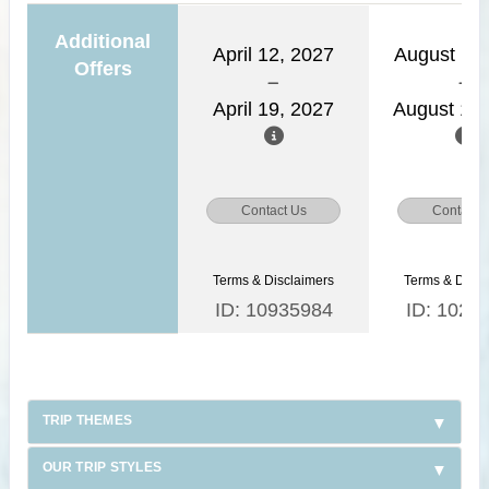
Additional
April 12, 2027
August 11,
Offers
April 19, 2027
August 18,
Contact Us
Contact 
Terms & Disclaimers
Terms & Discl
ID: 10935984
ID: 1026
TRIP THEMES
OUR TRIP STYLES