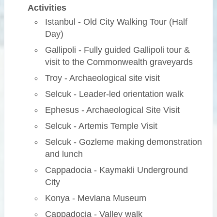
Activities
Istanbul - Old City Walking Tour (Half
Day)
Gallipoli - Fully guided Gallipoli tour &
visit to the Commonwealth graveyards
Troy - Archaeological site visit
Selcuk - Leader-led orientation walk
Ephesus - Archaeological Site Visit
Selcuk - Artemis Temple Visit
Selcuk - Gozleme making demonstration
and lunch
Cappadocia - Kaymakli Underground
City
Konya - Mevlana Museum
Cappadocia - Valley walk