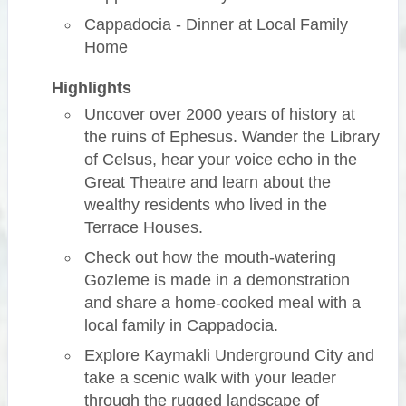
Cappadocia - Dinner at Local Family
Home
Highlights
Uncover over 2000 years of history at
the ruins of Ephesus. Wander the Library
of Celsus, hear your voice echo in the
Great Theatre and learn about the
wealthy residents who lived in the
Terrace Houses.
Check out how the mouth-watering
Gozleme is made in a demonstration
and share a home-cooked meal with a
local family in Cappadocia.
Explore Kaymakli Underground City and
take a scenic walk with your leader
through the rugged landscape of