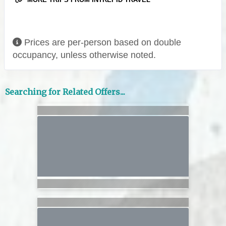
Prices are per-person based on double
occupancy, unless otherwise noted.
Searching for Related Offers...