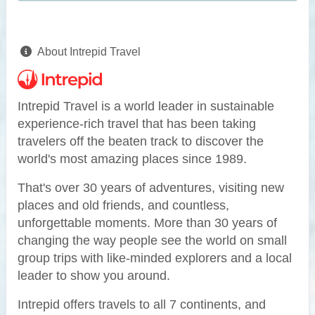
About Intrepid Travel
Intrepid Travel is a world leader in sustainable
experience-rich travel that has been taking
travelers off the beaten track to discover the
world's most amazing places since 1989.
That's over 30 years of adventures, visiting new
places and old friends, and countless,
unforgettable moments. More than 30 years of
changing the way people see the world on small
group trips with like-minded explorers and a local
leader to show you around.
Intrepid offers travels to all 7 continents, and