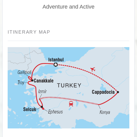
Adventure and Active
ITINERARY MAP