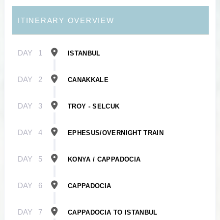
ITINERARY OVERVIEW
DAY
1
ISTANBUL
DAY
2
CANAKKALE
DAY
3
TROY - SELCUK
DAY
4
EPHESUS/OVERNIGHT TRAIN
DAY
5
KONYA / CAPPADOCIA
DAY
6
CAPPADOCIA
DAY
7
CAPPADOCIA TO ISTANBUL