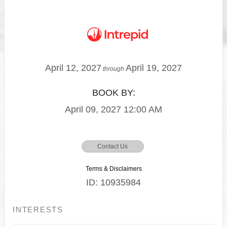
April 12, 2027
April 19, 2027
through
BOOK BY:
April 09, 2027
12:00 AM
Contact Us
Terms & Disclaimers
ID: 10935984
INTERESTS