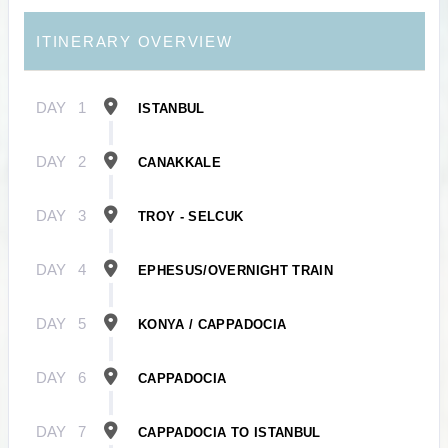
ITINERARY OVERVIEW
DAY
1
ISTANBUL
DAY
2
CANAKKALE
DAY
3
TROY - SELCUK
DAY
4
EPHESUS/OVERNIGHT TRAIN
DAY
5
KONYA / CAPPADOCIA
DAY
6
CAPPADOCIA
DAY
7
CAPPADOCIA TO ISTANBUL