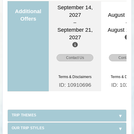
September 14,
Additional
2027
August 11,
Offers
September 21,
August 18,
2027
Contact Us
Contact 
Terms & Disclaimers
Terms & Discl
ID: 10910696
ID: 1026
TRIP THEMES
OUR TRIP STYLES