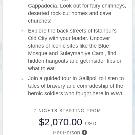
Cappadocia. Look out for fairy chimneys,
deserted rock-cut homes and cave
churches!
Explore the back streets of Istanbul’s
Old City with your leader. Uncover
stories of iconic sites like the Blue
Mosque and Suleymaniye Cami, find
hidden hangouts and get insider tips on
what to eat.
Join a guided tour in Gallipoli to listen to
tales of bravery and comradeship of the
heroic soldiers who fought here in WWI.
7 NIGHTS
STARTING FROM
$2,070.00
USD
Per Person