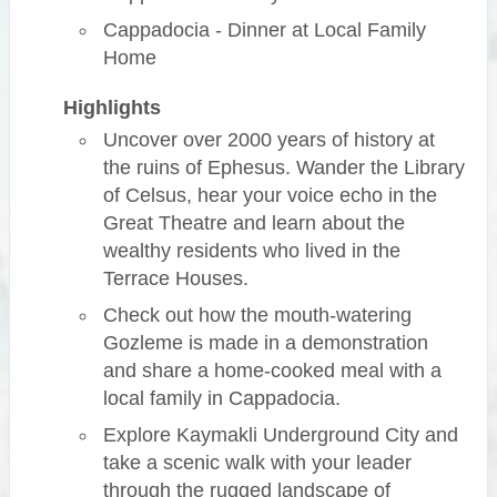
Cappadocia - Dinner at Local Family
Home
Highlights
Uncover over 2000 years of history at
the ruins of Ephesus. Wander the Library
of Celsus, hear your voice echo in the
Great Theatre and learn about the
wealthy residents who lived in the
Terrace Houses.
Check out how the mouth-watering
Gozleme is made in a demonstration
and share a home-cooked meal with a
local family in Cappadocia.
Explore Kaymakli Underground City and
take a scenic walk with your leader
through the rugged landscape of