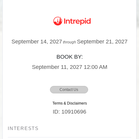
September 14, 2027
September 21, 2027
through
BOOK BY:
September 11, 2027
12:00 AM
Contact Us
Terms & Disclaimers
ID: 10910696
INTERESTS