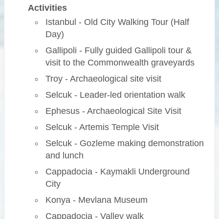
Activities
Istanbul - Old City Walking Tour (Half
Day)
Gallipoli - Fully guided Gallipoli tour &
visit to the Commonwealth graveyards
Troy - Archaeological site visit
Selcuk - Leader-led orientation walk
Ephesus - Archaeological Site Visit
Selcuk - Artemis Temple Visit
Selcuk - Gozleme making demonstration
and lunch
Cappadocia - Kaymakli Underground
City
Konya - Mevlana Museum
Cappadocia - Valley walk