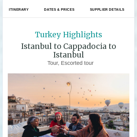
ITINERARY
DATES & PRICES
SUPPLIER DETAILS
Turkey Highlights
Istanbul to Cappadocia to
Istanbul
Tour, Escorted tour