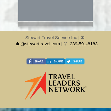
Stewart Travel Service Inc | ✉:
info@stewarttravel.com
| ✆:
239-591-8183