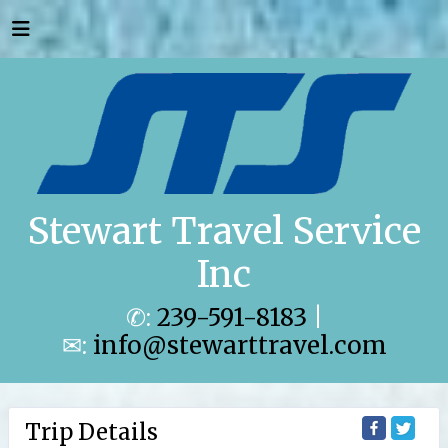
Stewart Travel Service
Inc
✆:
239-591-8183
|
✉:
info@stewarttravel.com
Trip Details