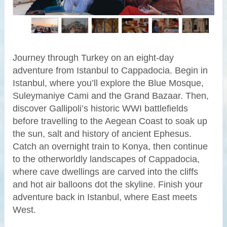
Journey through Turkey on an eight-day
adventure from Istanbul to Cappadocia. Begin in
Istanbul, where you’ll explore the Blue Mosque,
Suleymaniye Cami and the Grand Bazaar. Then,
discover Gallipoli’s historic WWI battlefields
before travelling to the Aegean Coast to soak up
the sun, salt and history of ancient Ephesus.
Catch an overnight train to Konya, then continue
to the otherworldly landscapes of Cappadocia,
where cave dwellings are carved into the cliffs
and hot air balloons dot the skyline. Finish your
adventure back in Istanbul, where East meets
West.