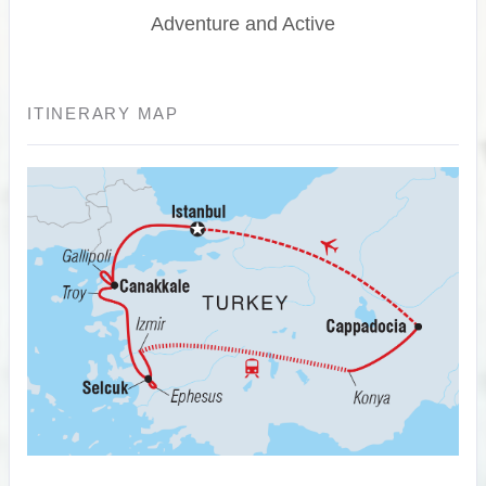
Adventure and Active
ITINERARY MAP