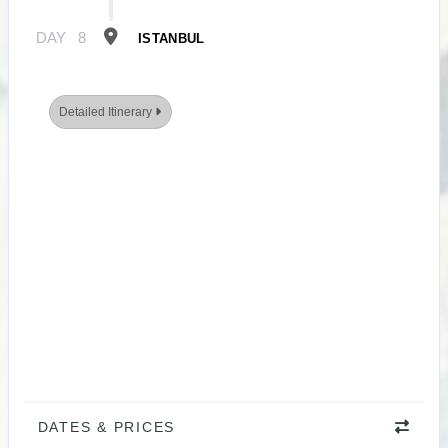
DAY
8
ISTANBUL
Detailed Itinerary
DATES & PRICES