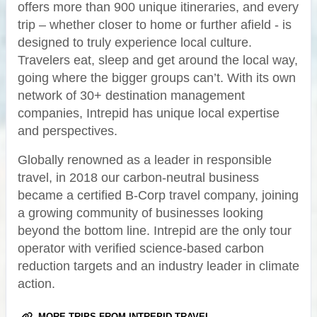
offers more than 900 unique itineraries, and every
trip – whether closer to home or further afield - is
designed to truly experience local culture.
Travelers eat, sleep and get around the local way,
going where the bigger groups can’t. With its own
network of 30+ destination management
companies, Intrepid has unique local expertise
and perspectives.
Globally renowned as a leader in responsible
travel, in 2018 our carbon-neutral business
became a certified B-Corp travel company, joining
a growing community of businesses looking
beyond the bottom line. Intrepid are the only tour
operator with verified science-based carbon
reduction targets and an industry leader in climate
action.
MORE TRIPS FROM INTREPID TRAVEL