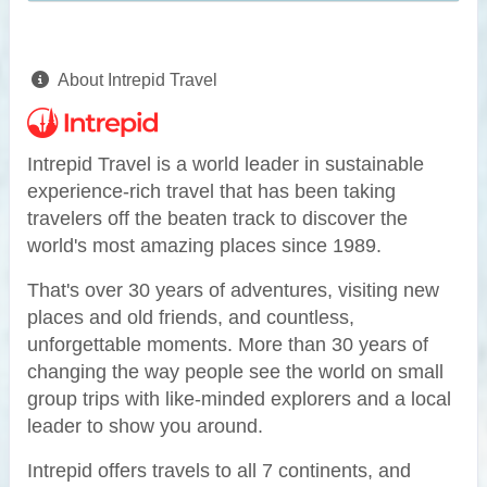
About Intrepid Travel
Intrepid Travel is a world leader in sustainable
experience-rich travel that has been taking
travelers off the beaten track to discover the
world's most amazing places since 1989.
That's over 30 years of adventures, visiting new
places and old friends, and countless,
unforgettable moments. More than 30 years of
changing the way people see the world on small
group trips with like-minded explorers and a local
leader to show you around.
Intrepid offers travels to all 7 continents, and