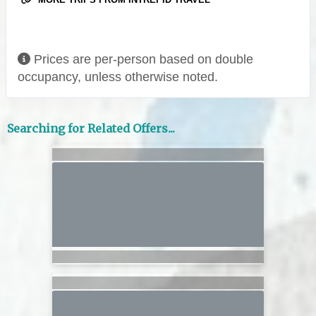
Prices are per-person based on double
occupancy, unless otherwise noted.
Searching for Related Offers...