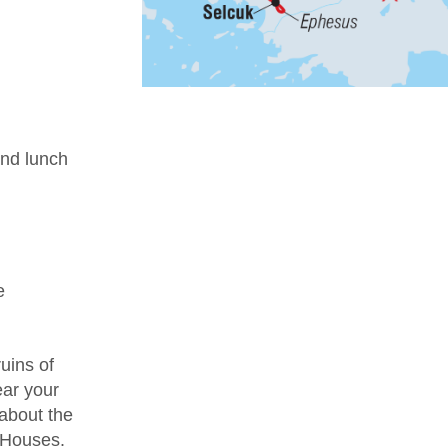
nd lunch
e
uins of
ear your
 about the
e Houses.