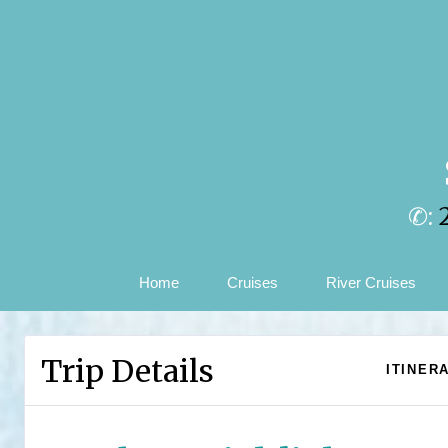
✆:
Home
Cruises
River Cruises
Trip Details
ITINER