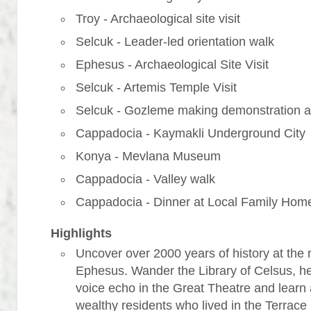
Troy - Archaeological site visit
Selcuk - Leader-led orientation walk
Ephesus - Archaeological Site Visit
Selcuk - Artemis Temple Visit
Selcuk - Gozleme making demonstration a
Cappadocia - Kaymakli Underground City
Konya - Mevlana Museum
Cappadocia - Valley walk
Cappadocia - Dinner at Local Family Hom
Highlights
Uncover over 2000 years of history at the r
Ephesus. Wander the Library of Celsus, h
voice echo in the Great Theatre and learn
wealthy residents who lived in the Terrac