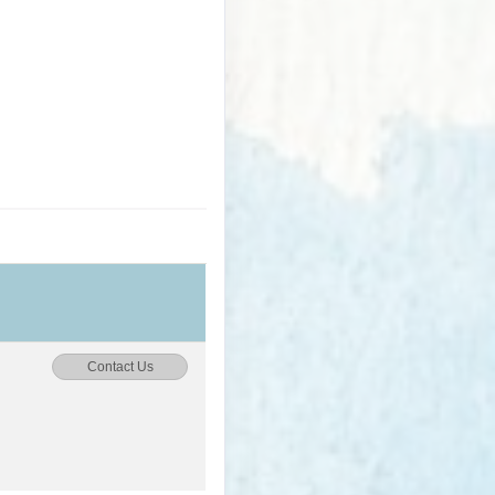
Contact Us