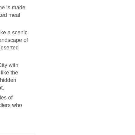
me is made
ked meal
ke a scenic
landscape of
deserted
ity with
like the
 hidden
t.
les of
diers who