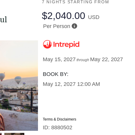
7 NIGHTS
STARTING FROM
$2,040.00
USD
ul
Per Person
May 15, 2027
May 22, 2027
through
BOOK BY:
May 12, 2027
12:00 AM
Terms & Disclaimers
ID: 8880502