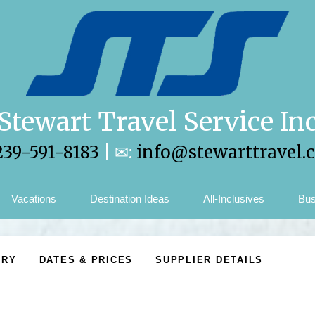
Stewart Travel Service In
239-591-8183
| ✉:
info@stewarttravel.
Vacations
Destination Ideas
All-Inclusives
Bus
ARY
DATES & PRICES
SUPPLIER DETAILS