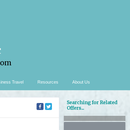
c
com
iness Travel
Resources
About Us
Searching for Related
Offers...