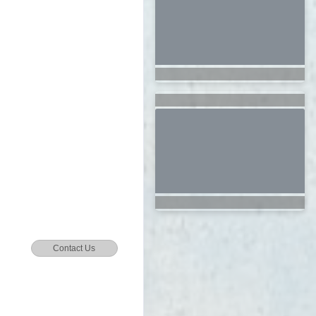
Contact Us