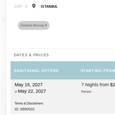
DAY
8
ISTANBUL
Detailed Itinerary
DATES & PRICES
ADDITIONAL
OFFERS
STARTING FRO
May 15, 2027
7 Nights
from
$2
May 22, 2027
to
Person
Terms & Disclaimers
ID: 8880502