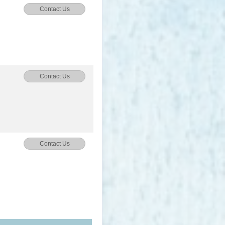
Contact Us
Contact Us
Contact Us
Contact Us