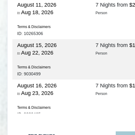
August 11, 2026
7 Nights
from
$2
Aug 18, 2026
to
Person
Terms & Disclaimers
ID: 10265306
August 15, 2026
7 Nights
from
$1
Aug 22, 2026
to
Person
Terms & Disclaimers
ID: 9030499
August 16, 2026
7 Nights
from
$1
Aug 23, 2026
to
Person
Terms & Disclaimers
ID: 9030465
August 18, 2026
7 Nights
from
$1
Aug 25, 2026
to
Person