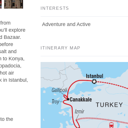
INTERESTS
 from
Adventure and Active
u’ll explore
d Bazaar.
before
ITINERARY MAP
salt and
n to Konya,
appadocia,
hot air
 in Istanbul,
 to the