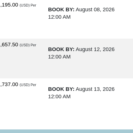
,195.00
(USD)
Per
BOOK BY:
August 08, 2026
12:00 AM
,657.50
(USD)
Per
BOOK BY:
August 12, 2026
12:00 AM
,737.00
(USD)
Per
BOOK BY:
August 13, 2026
12:00 AM
,764.00
(USD)
Per
BOOK BY:
August 15, 2026