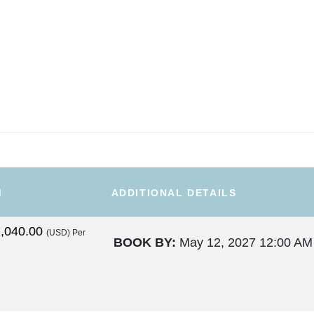
M
ADDITIONAL DETAILS
,040.00
(USD)
Per
BOOK BY:
May 12, 2027
12:00 AM