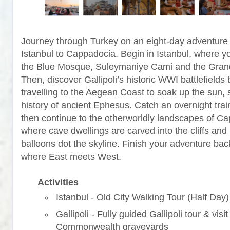
Journey through Turkey on an eight-day adventure
Istanbul to Cappadocia. Begin in Istanbul, where yo
the Blue Mosque, Suleymaniye Cami and the Gran
Then, discover Gallipoli’s historic WWI battlefields 
travelling to the Aegean Coast to soak up the sun, 
history of ancient Ephesus. Catch an overnight trai
then continue to the otherworldly landscapes of C
where cave dwellings are carved into the cliffs and 
balloons dot the skyline. Finish your adventure back
where East meets West.
Activities
Istanbul - Old City Walking Tour (Half Day)
Gallipoli - Fully guided Gallipoli tour & visit
Commonwealth graveyards