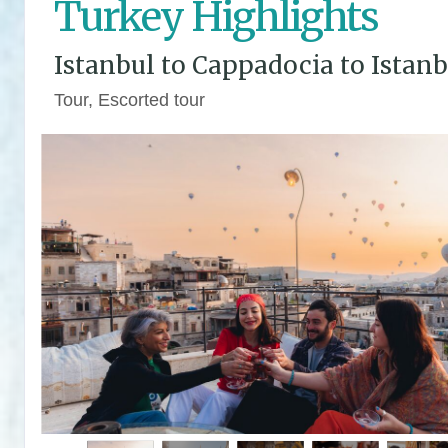
Turkey Highlights
Istanbul to Cappadocia to Istanb
Tour, Escorted tour