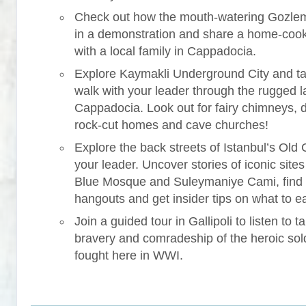
Check out how the mouth-watering Gozle
in a demonstration and share a home-coo
with a local family in Cappadocia.
Explore Kaymakli Underground City and ta
walk with your leader through the rugged 
Cappadocia. Look out for fairy chimneys, 
rock-cut homes and cave churches!
Explore the back streets of Istanbul’s Old C
your leader. Uncover stories of iconic sites 
Blue Mosque and Suleymaniye Cami, find
hangouts and get insider tips on what to ea
Join a guided tour in Gallipoli to listen to ta
bravery and comradeship of the heroic sol
fought here in WWI.