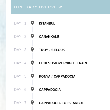
ITINERARY OVERVIEW
DAY
1
ISTANBUL
DAY
2
CANAKKALE
DAY
3
TROY - SELCUK
DAY
4
EPHESUS/OVERNIGHT TRAIN
DAY
5
KONYA / CAPPADOCIA
DAY
6
CAPPADOCIA
DAY
7
CAPPADOCIA TO ISTANBUL