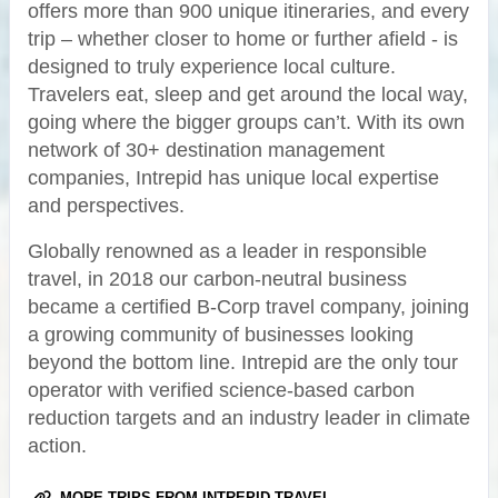
offers more than 900 unique itineraries, and every
trip – whether closer to home or further afield - is
designed to truly experience local culture.
Travelers eat, sleep and get around the local way,
going where the bigger groups can’t. With its own
network of 30+ destination management
companies, Intrepid has unique local expertise
and perspectives.
Globally renowned as a leader in responsible
travel, in 2018 our carbon-neutral business
became a certified B-Corp travel company, joining
a growing community of businesses looking
beyond the bottom line. Intrepid are the only tour
operator with verified science-based carbon
reduction targets and an industry leader in climate
action.
MORE TRIPS FROM INTREPID TRAVEL