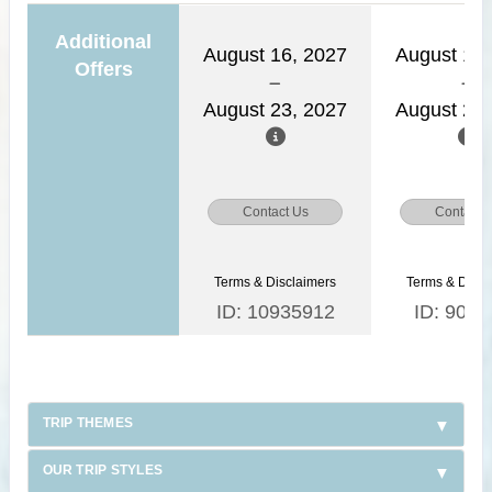
Additional
August 16, 2027
August 15,
Offers
August 23, 2027
August 22,
Contact Us
Contact 
Terms & Disclaimers
Terms & Discl
ID: 10935912
ID: 9030
TRIP THEMES
OUR TRIP STYLES