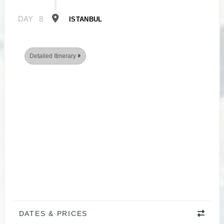
DAY
8
ISTANBUL
Detailed Itinerary
DATES & PRICES