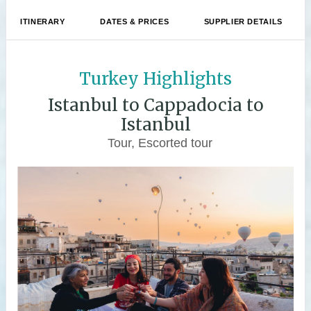
ITINERARY
DATES & PRICES
SUPPLIER DETAILS
Turkey Highlights
Istanbul to Cappadocia to
Istanbul
Tour, Escorted tour