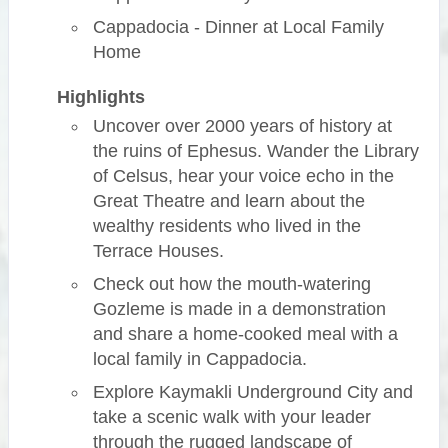
Cappadocia - Dinner at Local Family
Home
Highlights
Uncover over 2000 years of history at
the ruins of Ephesus. Wander the Library
of Celsus, hear your voice echo in the
Great Theatre and learn about the
wealthy residents who lived in the
Terrace Houses.
Check out how the mouth-watering
Gozleme is made in a demonstration
and share a home-cooked meal with a
local family in Cappadocia.
Explore Kaymakli Underground City and
take a scenic walk with your leader
through the rugged landscape of