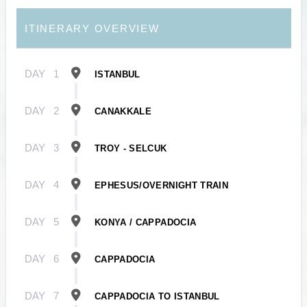
ITINERARY OVERVIEW
DAY
1
ISTANBUL
DAY
2
CANAKKALE
DAY
3
TROY - SELCUK
DAY
4
EPHESUS/OVERNIGHT TRAIN
DAY
5
KONYA / CAPPADOCIA
DAY
6
CAPPADOCIA
DAY
7
CAPPADOCIA TO ISTANBUL