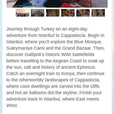
Journey through Turkey on an eight-day
adventure from Istanbul to Cappadocia. Begin in
Istanbul, where you’ll explore the Blue Mosque,
Suleymaniye Cami and the Grand Bazaar. Then,
discover Gallipoli’s historic WWI battlefields
before travelling to the Aegean Coast to soak up
the sun, salt and history of ancient Ephesus.
Catch an overnight train to Konya, then continue
to the otherworldly landscapes of Cappadocia,
where cave dwellings are carved into the cliffs
and hot air balloons dot the skyline. Finish your
adventure back in Istanbul, where East meets
West.