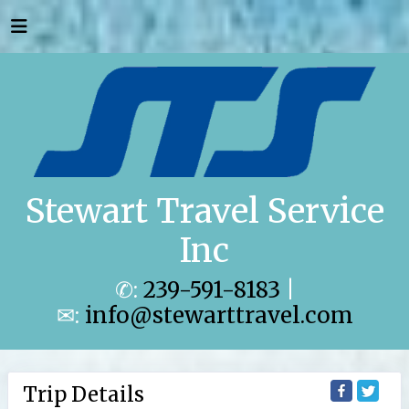
Stewart Travel Service
Inc
✆:
239-591-8183
|
✉:
info@stewarttravel.com
Trip Details