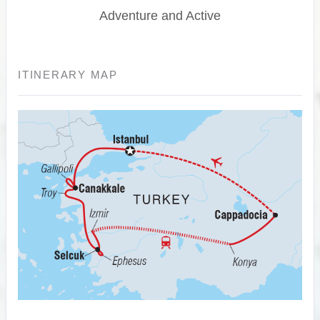
Adventure and Active
ITINERARY MAP