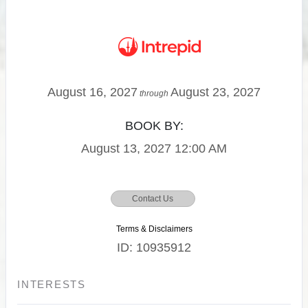
August 16, 2027
August 23, 2027
through
BOOK BY:
August 13, 2027
12:00 AM
Contact Us
Terms & Disclaimers
ID: 10935912
INTERESTS