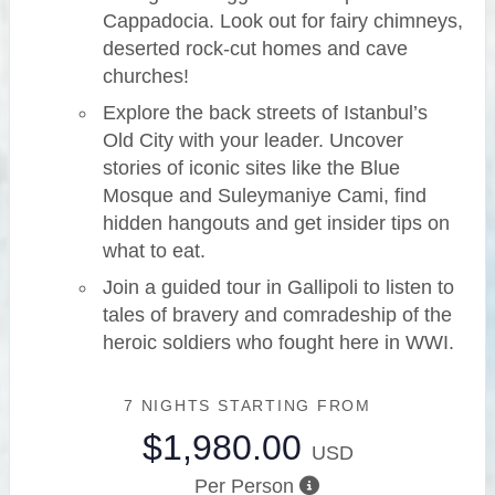
Cappadocia. Look out for fairy chimneys,
deserted rock-cut homes and cave
churches!
Explore the back streets of Istanbul’s
Old City with your leader. Uncover
stories of iconic sites like the Blue
Mosque and Suleymaniye Cami, find
hidden hangouts and get insider tips on
what to eat.
Join a guided tour in Gallipoli to listen to
tales of bravery and comradeship of the
heroic soldiers who fought here in WWI.
7 NIGHTS
STARTING FROM
$1,980.00
USD
Per Person