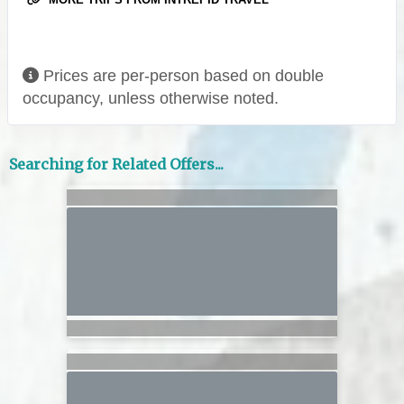
Prices are per-person based on double
occupancy, unless otherwise noted.
Searching for Related Offers...