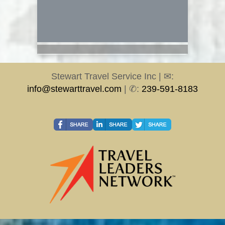
Stewart Travel Service Inc | ✉:
info@stewarttravel.com
| ✆:
239-591-8183