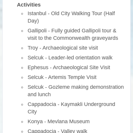
Activities
Istanbul - Old City Walking Tour (Half
Day)
Gallipoli - Fully guided Gallipoli tour &
visit to the Commonwealth graveyards
Troy - Archaeological site visit
Selcuk - Leader-led orientation walk
Ephesus - Archaeological Site Visit
Selcuk - Artemis Temple Visit
Selcuk - Gozleme making demonstration
and lunch
Cappadocia - Kaymakli Underground
City
Konya - Mevlana Museum
Cappadocia - Valley walk