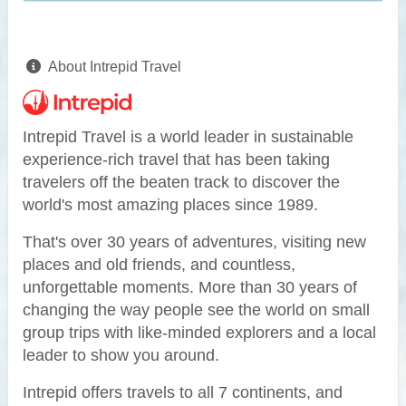
About Intrepid Travel
Intrepid Travel is a world leader in sustainable
experience-rich travel that has been taking
travelers off the beaten track to discover the
world's most amazing places since 1989.
That's over 30 years of adventures, visiting new
places and old friends, and countless,
unforgettable moments. More than 30 years of
changing the way people see the world on small
group trips with like-minded explorers and a local
leader to show you around.
Intrepid offers travels to all 7 continents, and