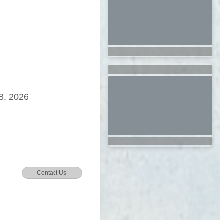
8, 2026
Contact Us