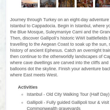
Journey through Turkey on an eight-day adventure
Istanbul to Cappadocia. Begin in Istanbul, where yo
the Blue Mosque, Suleymaniye Cami and the Gran
Then, discover Gallipoli’s historic WWI battlefields 
travelling to the Aegean Coast to soak up the sun, 
history of ancient Ephesus. Catch an overnight trai
then continue to the otherworldly landscapes of C
where cave dwellings are carved into the cliffs and 
balloons dot the skyline. Finish your adventure back
where East meets West.
Activities
Istanbul - Old City Walking Tour (Half Day)
Gallipoli - Fully guided Gallipoli tour & visit
Commonwealth graveyards