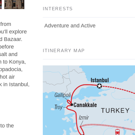
INTERESTS
 from
Adventure and Active
u’ll explore
d Bazaar.
before
ITINERARY MAP
salt and
n to Konya,
appadocia,
hot air
 in Istanbul,
 to the