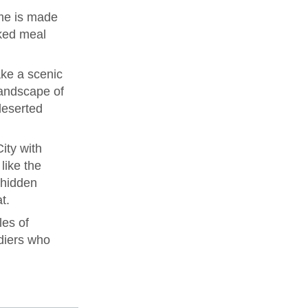
me is made
ked meal
ke a scenic
landscape of
deserted
ity with
like the
 hidden
t.
les of
diers who