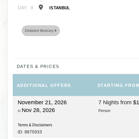
DAY
8
ISTANBUL
Detailed Itinerary
DATES & PRICES
ADDITIONAL
OFFERS
STARTING FRO
November 21, 2026
7 Nights
from
$1
Nov 28, 2026
to
Person
Terms & Disclaimers
ID: 8875933