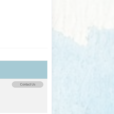
Contact Us