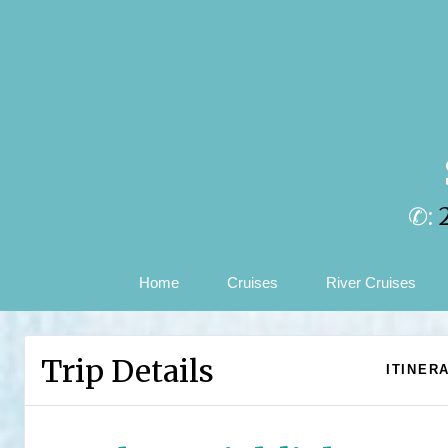
✆:
Home
Cruises
River Cruises
Trip Details
ITINER