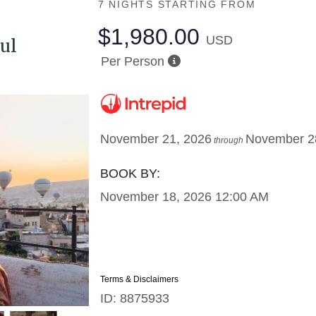
7 NIGHTS
STARTING FROM
$1,980.00
USD
ul
Per Person
November 21, 2026
November 2
through
BOOK BY:
November 18, 2026
12:00 AM
Terms & Disclaimers
ID: 8875933