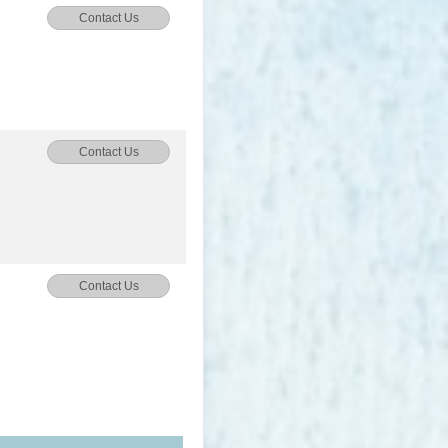
Contact Us
Contact Us
Contact Us
Contact Us