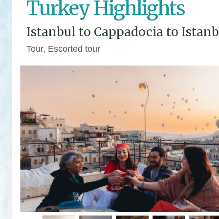
Turkey Highlights
Istanbul to Cappadocia to Istanb
Tour, Escorted tour