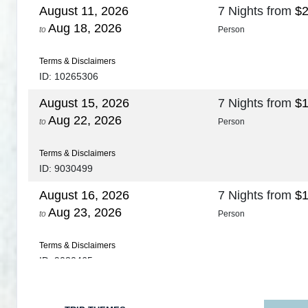
August 11, 2026
7 Nights
from
$2
Aug 18, 2026
to
Person
Terms & Disclaimers
ID: 10265306
August 15, 2026
7 Nights
from
$1
Aug 22, 2026
to
Person
Terms & Disclaimers
ID: 9030499
August 16, 2026
7 Nights
from
$1
Aug 23, 2026
to
Person
Terms & Disclaimers
ID: 9030465
August 18, 2026
7 Nights
from
$1
Aug 25, 2026
to
Person