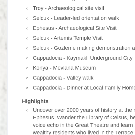
Troy - Archaeological site visit
Selcuk - Leader-led orientation walk
Ephesus - Archaeological Site Visit
Selcuk - Artemis Temple Visit
Selcuk - Gozleme making demonstration a
Cappadocia - Kaymakli Underground City
Konya - Mevlana Museum
Cappadocia - Valley walk
Cappadocia - Dinner at Local Family Hom
Highlights
Uncover over 2000 years of history at the r
Ephesus. Wander the Library of Celsus, h
voice echo in the Great Theatre and learn
wealthy residents who lived in the Terrac