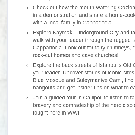
Check out how the mouth-watering Gozle
in a demonstration and share a home-coo
with a local family in Cappadocia.
Explore Kaymakli Underground City and ta
walk with your leader through the rugged 
Cappadocia. Look out for fairy chimneys, 
rock-cut homes and cave churches!
Explore the back streets of Istanbul’s Old C
your leader. Uncover stories of iconic sites 
Blue Mosque and Suleymaniye Cami, find
hangouts and get insider tips on what to ea
Join a guided tour in Gallipoli to listen to ta
bravery and comradeship of the heroic sol
fought here in WWI.