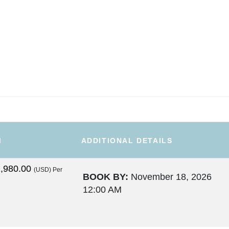
M
ADDITIONAL DETAILS
,980.00
(USD)
Per
BOOK BY:
November 18, 2026
12:00 AM