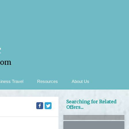
c
com
iness Travel
Resources
About Us
Searching for Related
Offers...