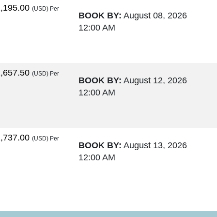
,195.00
(USD)
Per
BOOK BY:
August 08, 2026
12:00 AM
,657.50
(USD)
Per
BOOK BY:
August 12, 2026
12:00 AM
,737.00
(USD)
Per
BOOK BY:
August 13, 2026
12:00 AM
,764.00
(USD)
Per
BOOK BY:
August 15, 2026