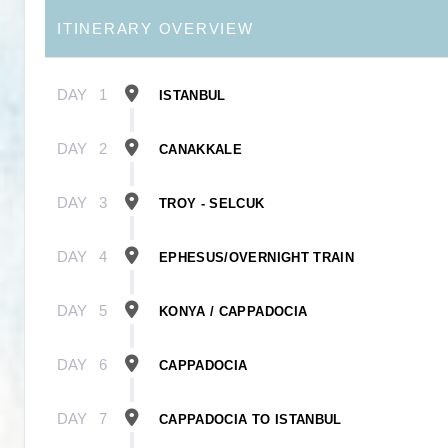
ITINERARY OVERVIEW
DAY
1
ISTANBUL
DAY
2
CANAKKALE
DAY
3
TROY - SELCUK
DAY
4
EPHESUS/OVERNIGHT TRAIN
DAY
5
KONYA / CAPPADOCIA
DAY
6
CAPPADOCIA
DAY
7
CAPPADOCIA TO ISTANBUL