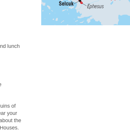
nd lunch
e
uins of
ear your
 about the
e Houses.