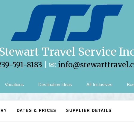
Stewart Travel Service In
239-591-8183
| ✉:
info@stewarttravel.
Vacations
Destination Ideas
All-Inclusives
Bus
ARY
DATES & PRICES
SUPPLIER DETAILS