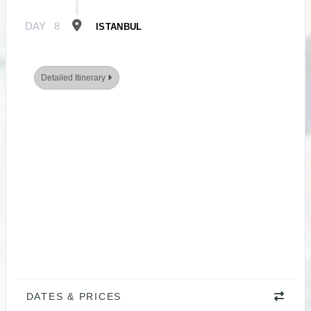
DAY
8
ISTANBUL
Detailed Itinerary
DATES & PRICES