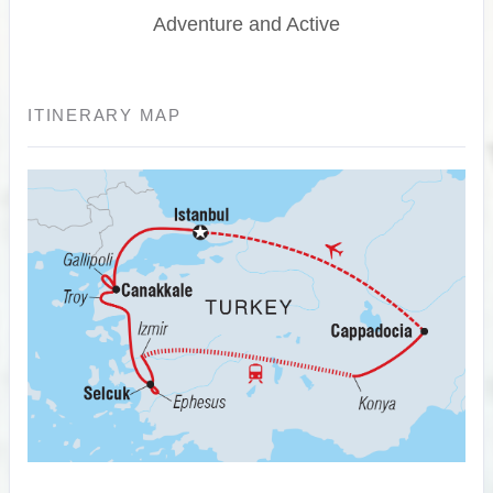
Adventure and Active
ITINERARY MAP