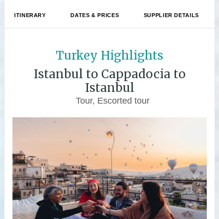
ITINERARY
DATES & PRICES
SUPPLIER DETAILS
Turkey Highlights
Istanbul to Cappadocia to
Istanbul
Tour, Escorted tour