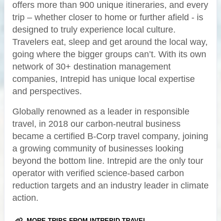
offers more than 900 unique itineraries, and every
trip – whether closer to home or further afield - is
designed to truly experience local culture.
Travelers eat, sleep and get around the local way,
going where the bigger groups can’t. With its own
network of 30+ destination management
companies, Intrepid has unique local expertise
and perspectives.
Globally renowned as a leader in responsible
travel, in 2018 our carbon-neutral business
became a certified B-Corp travel company, joining
a growing community of businesses looking
beyond the bottom line. Intrepid are the only tour
operator with verified science-based carbon
reduction targets and an industry leader in climate
action.
MORE TRIPS FROM INTREPID TRAVEL