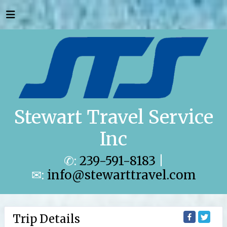
Stewart Travel Service
Inc
✆:
239-591-8183
|
✉:
info@stewarttravel.com
Trip Details