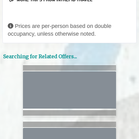
Prices are per-person based on double
occupancy, unless otherwise noted.
Searching for Related Offers...