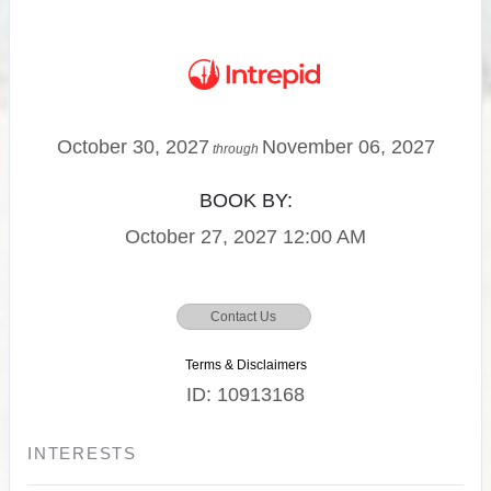
October 30, 2027
November 06, 2027
through
BOOK BY:
October 27, 2027
12:00 AM
Contact Us
Terms & Disclaimers
ID: 10913168
INTERESTS