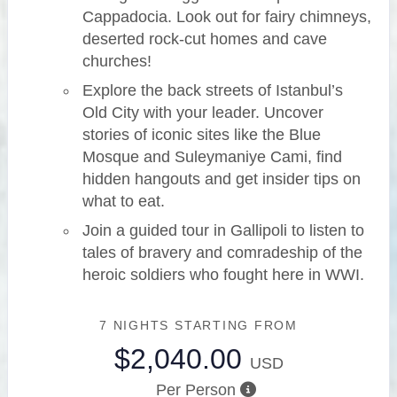
Cappadocia. Look out for fairy chimneys,
deserted rock-cut homes and cave
churches!
Explore the back streets of Istanbul’s
Old City with your leader. Uncover
stories of iconic sites like the Blue
Mosque and Suleymaniye Cami, find
hidden hangouts and get insider tips on
what to eat.
Join a guided tour in Gallipoli to listen to
tales of bravery and comradeship of the
heroic soldiers who fought here in WWI.
7 NIGHTS
STARTING FROM
$2,040.00
USD
Per Person