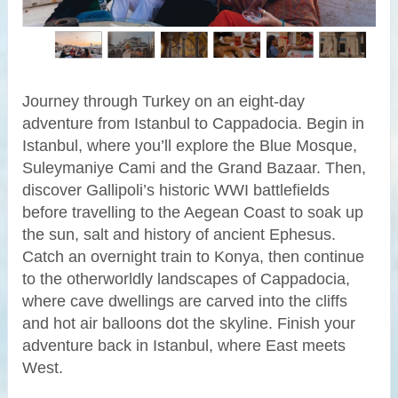
Journey through Turkey on an eight-day
adventure from Istanbul to Cappadocia. Begin in
Istanbul, where you’ll explore the Blue Mosque,
Suleymaniye Cami and the Grand Bazaar. Then,
discover Gallipoli’s historic WWI battlefields
before travelling to the Aegean Coast to soak up
the sun, salt and history of ancient Ephesus.
Catch an overnight train to Konya, then continue
to the otherworldly landscapes of Cappadocia,
where cave dwellings are carved into the cliffs
and hot air balloons dot the skyline. Finish your
adventure back in Istanbul, where East meets
West.