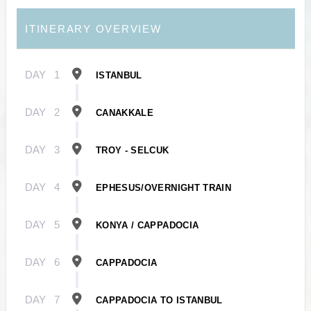
ITINERARY OVERVIEW
DAY
1
ISTANBUL
DAY
2
CANAKKALE
DAY
3
TROY - SELCUK
DAY
4
EPHESUS/OVERNIGHT TRAIN
DAY
5
KONYA / CAPPADOCIA
DAY
6
CAPPADOCIA
DAY
7
CAPPADOCIA TO ISTANBUL