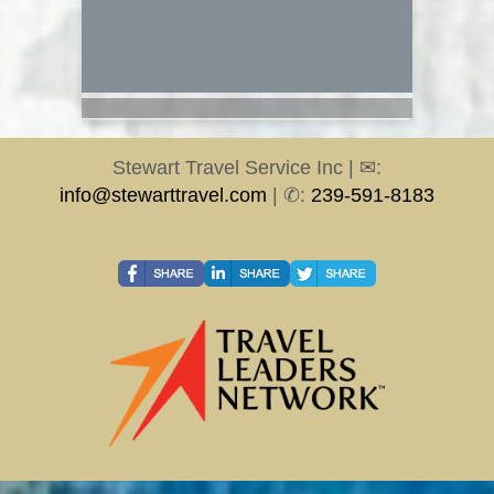
Stewart Travel Service Inc | ✉:
info@stewarttravel.com
| ✆:
239-591-8183