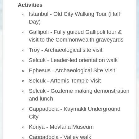
Activities
Istanbul - Old City Walking Tour (Half
Day)
Gallipoli - Fully guided Gallipoli tour &
visit to the Commonwealth graveyards
Troy - Archaeological site visit
Selcuk - Leader-led orientation walk
Ephesus - Archaeological Site Visit
Selcuk - Artemis Temple Visit
Selcuk - Gozleme making demonstration
and lunch
Cappadocia - Kaymakli Underground
City
Konya - Mevlana Museum
Cappadocia - Valley walk