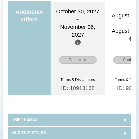
October 30, 2027
Additional
August 15,
Offers
November 06,
August 22,
2027
Contact Us
Contact 
Terms & Disclaimers
Terms & Discl
ID: 10913168
ID: 9030
TRIP THEMES
OUR TRIP STYLES