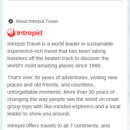
About Intrepid Travel
Intrepid Travel is a world leader in sustainable
experience-rich travel that has been taking
travelers off the beaten track to discover the
world's most amazing places since 1989.
That's over 30 years of adventures, visiting new
places and old friends, and countless,
unforgettable moments. More than 30 years of
changing the way people see the world on small
group trips with like-minded explorers and a local
leader to show you around.
Intrepid offers travels to all 7 continents, and