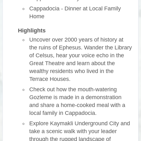
Cappadocia - Dinner at Local Family
Home
Highlights
Uncover over 2000 years of history at
the ruins of Ephesus. Wander the Library
of Celsus, hear your voice echo in the
Great Theatre and learn about the
wealthy residents who lived in the
Terrace Houses.
Check out how the mouth-watering
Gozleme is made in a demonstration
and share a home-cooked meal with a
local family in Cappadocia.
Explore Kaymakli Underground City and
take a scenic walk with your leader
through the rugged landscape of