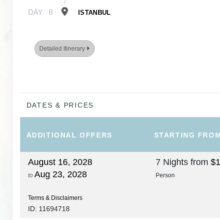
DAY
8
ISTANBUL
Detailed Itinerary
DATES & PRICES
ADDITIONAL
OFFERS
STARTING FRO
August 16, 2028
7 Nights
from
$1
Aug 23, 2028
to
Person
Terms & Disclaimers
ID: 11694718