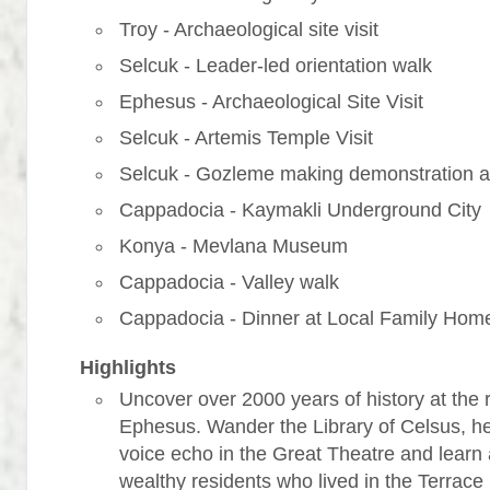
Troy - Archaeological site visit
Selcuk - Leader-led orientation walk
Ephesus - Archaeological Site Visit
Selcuk - Artemis Temple Visit
Selcuk - Gozleme making demonstration a
Cappadocia - Kaymakli Underground City
Konya - Mevlana Museum
Cappadocia - Valley walk
Cappadocia - Dinner at Local Family Hom
Highlights
Uncover over 2000 years of history at the r
Ephesus. Wander the Library of Celsus, h
voice echo in the Great Theatre and learn
wealthy residents who lived in the Terrac