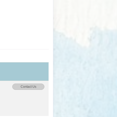
Contact Us