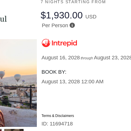
7 NIGHTS
STARTING FROM
$1,930.00
USD
ul
Per Person
August 16, 2028
August 23, 202
through
BOOK BY:
August 13, 2028
12:00 AM
Terms & Disclaimers
ID: 11694718