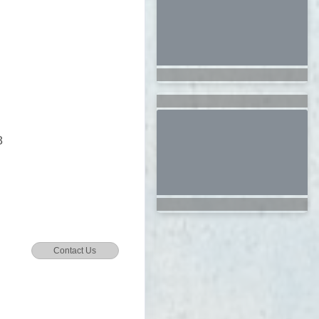
8
Contact Us