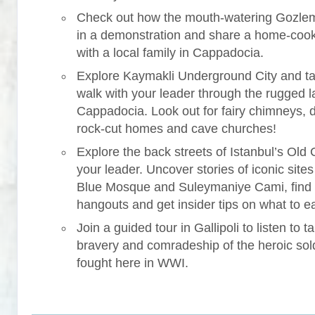
Check out how the mouth-watering Gozle
in a demonstration and share a home-coo
with a local family in Cappadocia.
Explore Kaymakli Underground City and ta
walk with your leader through the rugged 
Cappadocia. Look out for fairy chimneys, 
rock-cut homes and cave churches!
Explore the back streets of Istanbul’s Old C
your leader. Uncover stories of iconic sites 
Blue Mosque and Suleymaniye Cami, find
hangouts and get insider tips on what to ea
Join a guided tour in Gallipoli to listen to ta
bravery and comradeship of the heroic sol
fought here in WWI.