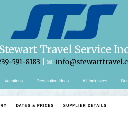
Stewart Travel Service In
239-591-8183
| ✉:
info@stewarttravel.
Vacations
Destination Ideas
All-Inclusives
Bus
ARY
DATES & PRICES
SUPPLIER DETAILS