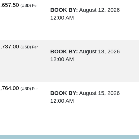
,657.50
(USD)
Per
BOOK BY:
August 12, 2026
12:00 AM
,737.00
(USD)
Per
BOOK BY:
August 13, 2026
12:00 AM
,764.00
(USD)
Per
BOOK BY:
August 15, 2026
12:00 AM
,795.50
(USD)
Per
BOOK BY:
August 17, 2026