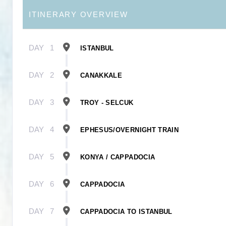
ITINERARY OVERVIEW
DAY
1
ISTANBUL
DAY
2
CANAKKALE
DAY
3
TROY - SELCUK
DAY
4
EPHESUS/OVERNIGHT TRAIN
DAY
5
KONYA / CAPPADOCIA
DAY
6
CAPPADOCIA
DAY
7
CAPPADOCIA TO ISTANBUL