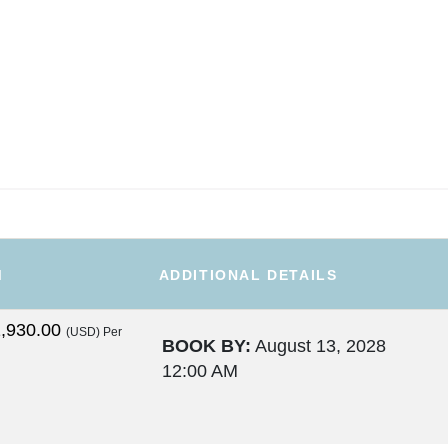
M
ADDITIONAL DETAILS
,930.00
(USD)
Per
BOOK BY:
August 13, 2028
12:00 AM