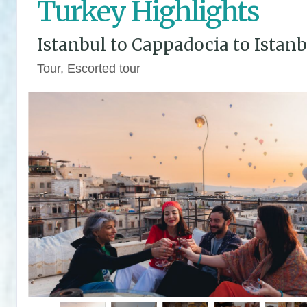
Turkey Highlights
Istanbul to Cappadocia to Istanb
Tour, Escorted tour