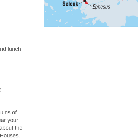
nd lunch
e
uins of
ear your
 about the
e Houses.