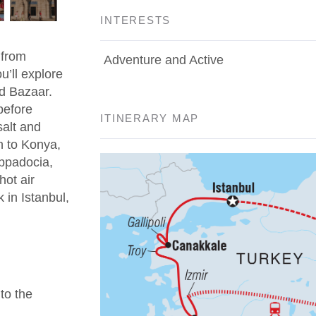
INTERESTS
 from
Adventure and Active
u’ll explore
d Bazaar.
before
ITINERARY MAP
salt and
n to Konya,
appadocia,
hot air
 in Istanbul,
 to the