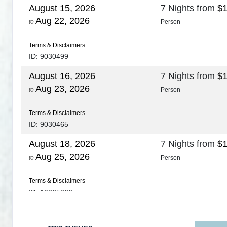
August 15, 2026
7 Nights
from
$1
Aug 22, 2026
to
Person
Terms & Disclaimers
ID: 9030499
August 16, 2026
7 Nights
from
$1
Aug 23, 2026
to
Person
Terms & Disclaimers
ID: 9030465
August 18, 2026
7 Nights
from
$1
Aug 25, 2026
to
Person
Terms & Disclaimers
ID: 10265266
August 20, 2026
7 Nights
from
$1
Aug 27, 2026
to
Person