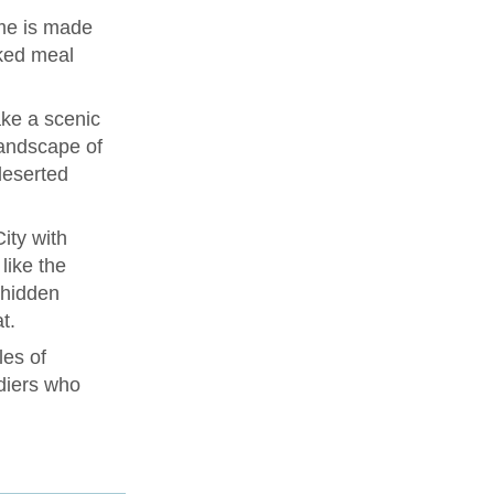
me is made
ked meal
ke a scenic
landscape of
deserted
ity with
like the
 hidden
t.
les of
diers who