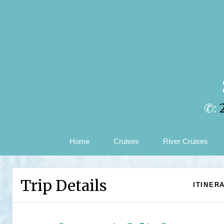
✆:
Home
Cruises
River Cruises
Trip Details
ITINER