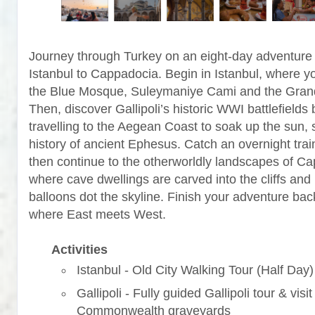
Journey through Turkey on an eight-day adventure
Istanbul to Cappadocia. Begin in Istanbul, where yo
the Blue Mosque, Suleymaniye Cami and the Gran
Then, discover Gallipoli’s historic WWI battlefields 
travelling to the Aegean Coast to soak up the sun, 
history of ancient Ephesus. Catch an overnight trai
then continue to the otherworldly landscapes of C
where cave dwellings are carved into the cliffs and 
balloons dot the skyline. Finish your adventure back
where East meets West.
Activities
Istanbul - Old City Walking Tour (Half Day)
Gallipoli - Fully guided Gallipoli tour & visit
Commonwealth graveyards