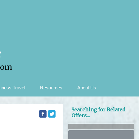
c
com
iness Travel
Resources
About Us
Searching for Related
Offers...