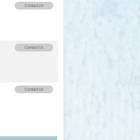
Contact Us
Contact Us
Contact Us
Contact Us