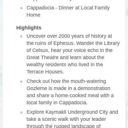
Cappadocia - Dinner at Local Family
Home
Highlights
Uncover over 2000 years of history at
the ruins of Ephesus. Wander the Library
of Celsus, hear your voice echo in the
Great Theatre and learn about the
wealthy residents who lived in the
Terrace Houses.
Check out how the mouth-watering
Gozleme is made in a demonstration
and share a home-cooked meal with a
local family in Cappadocia.
Explore Kaymakli Underground City and
take a scenic walk with your leader
through the rugged landscape of