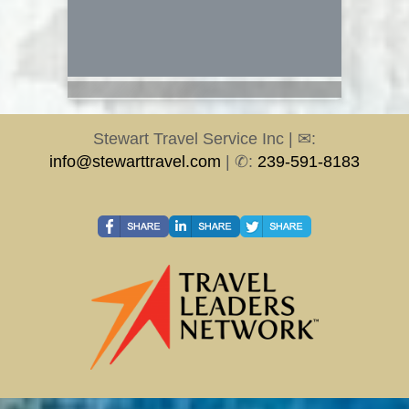
Stewart Travel Service Inc | ✉:
info@stewarttravel.com
| ✆:
239-591-8183