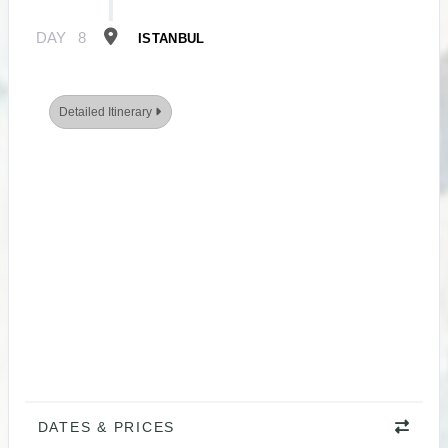
DAY
8
ISTANBUL
Detailed Itinerary
DATES & PRICES