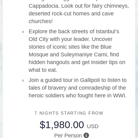
Cappadocia. Look out for fairy chimneys,
deserted rock-cut homes and cave
churches!
Explore the back streets of Istanbul’s
Old City with your leader. Uncover
stories of iconic sites like the Blue
Mosque and Suleymaniye Cami, find
hidden hangouts and get insider tips on
what to eat.
Join a guided tour in Gallipoli to listen to
tales of bravery and comradeship of the
heroic soldiers who fought here in WWI.
7 NIGHTS
STARTING FROM
$1,980.00
USD
Per Person