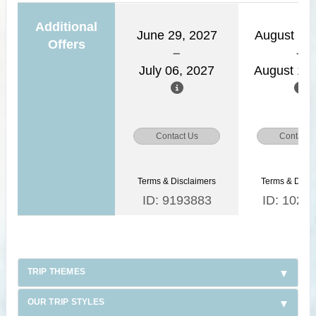
Additional
June 29, 2027
August 11,
Offers
July 06, 2027
August 18,
Contact Us
Contact 
Terms & Disclaimers
Terms & Discl
ID: 9193883
ID: 1026
TRIP THEMES
OUR TRIP STYLES