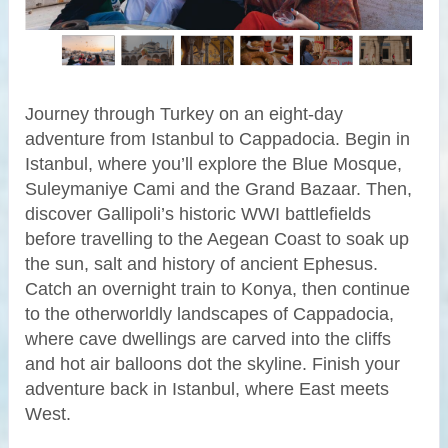
Journey through Turkey on an eight-day
adventure from Istanbul to Cappadocia. Begin in
Istanbul, where you’ll explore the Blue Mosque,
Suleymaniye Cami and the Grand Bazaar. Then,
discover Gallipoli’s historic WWI battlefields
before travelling to the Aegean Coast to soak up
the sun, salt and history of ancient Ephesus.
Catch an overnight train to Konya, then continue
to the otherworldly landscapes of Cappadocia,
where cave dwellings are carved into the cliffs
and hot air balloons dot the skyline. Finish your
adventure back in Istanbul, where East meets
West.