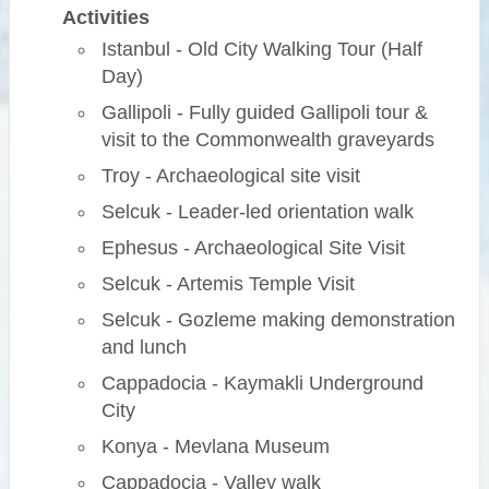
Activities
Istanbul - Old City Walking Tour (Half
Day)
Gallipoli - Fully guided Gallipoli tour &
visit to the Commonwealth graveyards
Troy - Archaeological site visit
Selcuk - Leader-led orientation walk
Ephesus - Archaeological Site Visit
Selcuk - Artemis Temple Visit
Selcuk - Gozleme making demonstration
and lunch
Cappadocia - Kaymakli Underground
City
Konya - Mevlana Museum
Cappadocia - Valley walk