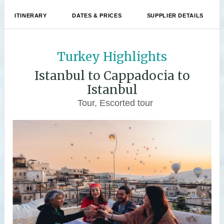
ITINERARY
DATES & PRICES
SUPPLIER DETAILS
Turkey Highlights
Istanbul to Cappadocia to
Istanbul
Tour, Escorted tour