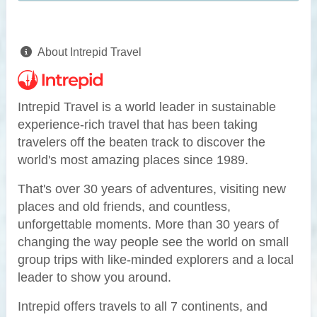
About Intrepid Travel
Intrepid Travel is a world leader in sustainable
experience-rich travel that has been taking
travelers off the beaten track to discover the
world's most amazing places since 1989.
That's over 30 years of adventures, visiting new
places and old friends, and countless,
unforgettable moments. More than 30 years of
changing the way people see the world on small
group trips with like-minded explorers and a local
leader to show you around.
Intrepid offers travels to all 7 continents, and