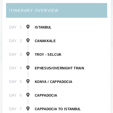
ITINERARY OVERVIEW
DAY
1
ISTANBUL
DAY
2
CANAKKALE
DAY
3
TROY - SELCUK
DAY
4
EPHESUS/OVERNIGHT TRAIN
DAY
5
KONYA / CAPPADOCIA
DAY
6
CAPPADOCIA
DAY
7
CAPPADOCIA TO ISTANBUL