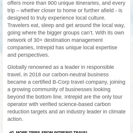
offers more than 900 unique itineraries, and every
trip – whether closer to home or further afield - is
designed to truly experience local culture.
Travelers eat, sleep and get around the local way,
going where the bigger groups can’t. With its own
network of 30+ destination management
companies, Intrepid has unique local expertise
and perspectives.
Globally renowned as a leader in responsible
travel, in 2018 our carbon-neutral business
became a certified B-Corp travel company, joining
a growing community of businesses looking
beyond the bottom line. Intrepid are the only tour
operator with verified science-based carbon
reduction targets and an industry leader in climate
action.
MORE TRIPS FROM INTREPID TRAVEL