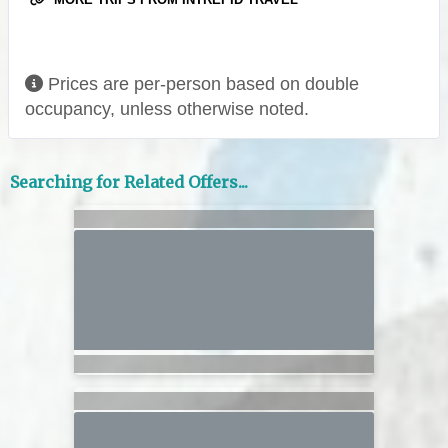
Prices are per-person based on double
occupancy, unless otherwise noted.
Searching for Related Offers...