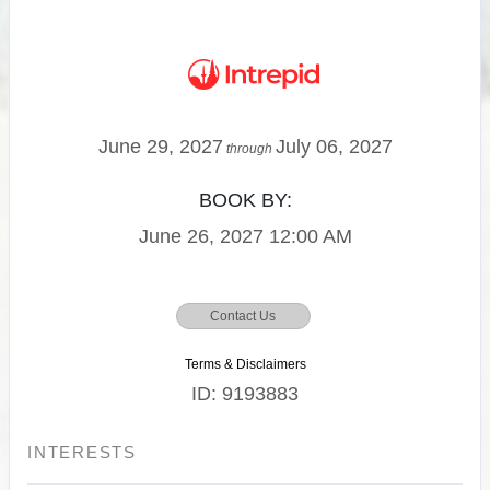
June 29, 2027
July 06, 2027
through
BOOK BY:
June 26, 2027
12:00 AM
Contact Us
Terms & Disclaimers
ID: 9193883
INTERESTS