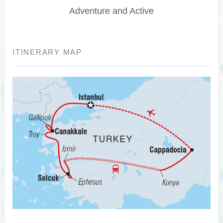
Adventure and Active
ITINERARY MAP