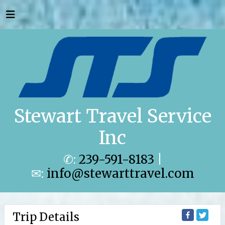
Stewart Travel Service
Inc
✆:
239-591-8183
|
✉:
info@stewarttravel.com
Trip Details