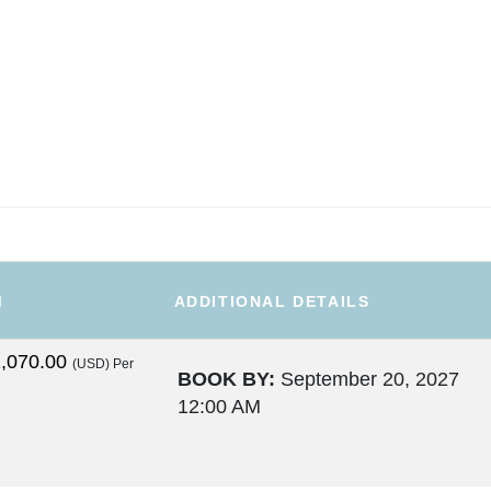
M
ADDITIONAL DETAILS
,070.00
(USD)
Per
BOOK BY:
September 20, 2027
12:00 AM