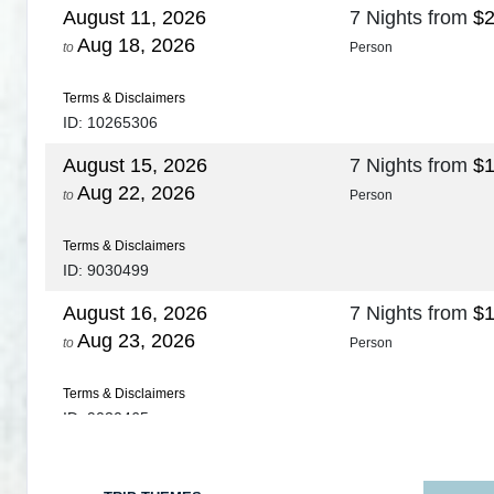
August 11, 2026
7 Nights
from
$2
Aug 18, 2026
to
Person
Terms & Disclaimers
ID: 10265306
August 15, 2026
7 Nights
from
$1
Aug 22, 2026
to
Person
Terms & Disclaimers
ID: 9030499
August 16, 2026
7 Nights
from
$1
Aug 23, 2026
to
Person
Terms & Disclaimers
ID: 9030465
August 18, 2026
7 Nights
from
$1
Aug 25, 2026
to
Person