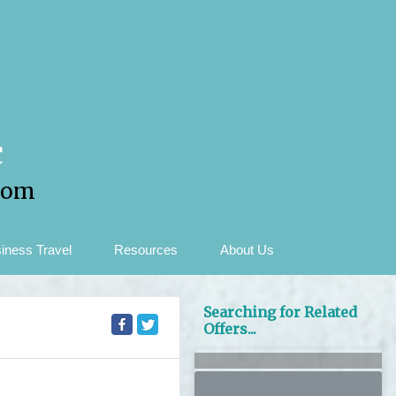
c
com
iness Travel
Resources
About Us
Searching for Related
Offers...