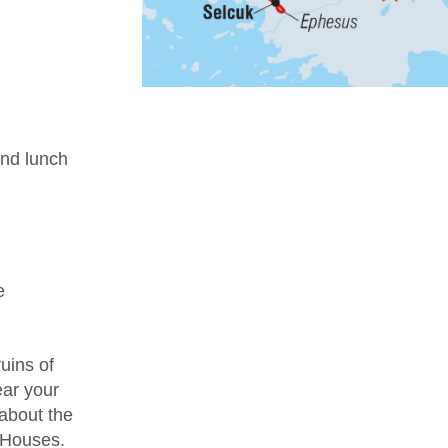
nd lunch
e
uins of
ear your
 about the
e Houses.