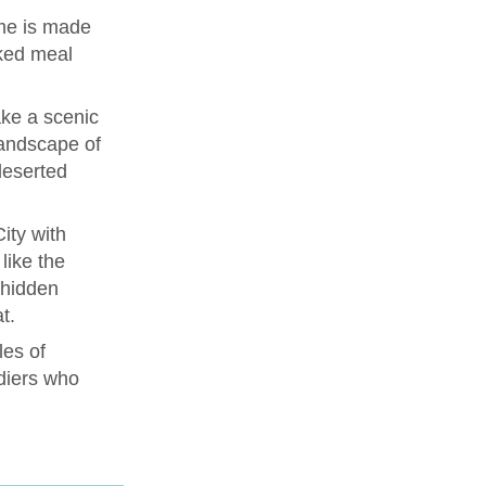
me is made
ked meal
ke a scenic
landscape of
deserted
ity with
like the
 hidden
t.
les of
diers who