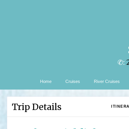
✆:
Home
Cruises
River Cruises
Trip Details
ITINER