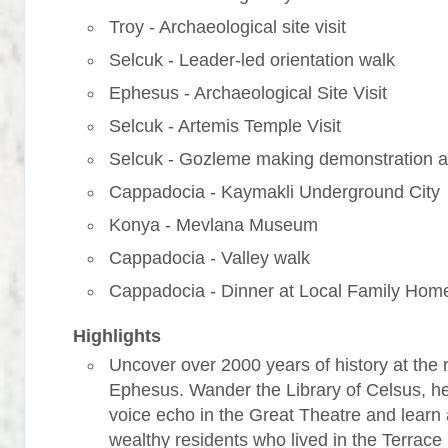
Troy - Archaeological site visit
Selcuk - Leader-led orientation walk
Ephesus - Archaeological Site Visit
Selcuk - Artemis Temple Visit
Selcuk - Gozleme making demonstration a
Cappadocia - Kaymakli Underground City
Konya - Mevlana Museum
Cappadocia - Valley walk
Cappadocia - Dinner at Local Family Hom
Highlights
Uncover over 2000 years of history at the r
Ephesus. Wander the Library of Celsus, h
voice echo in the Great Theatre and learn
wealthy residents who lived in the Terrac