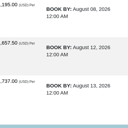
,195.00
(USD)
Per
BOOK BY:
August 08, 2026
12:00 AM
,657.50
(USD)
Per
BOOK BY:
August 12, 2026
12:00 AM
,737.00
(USD)
Per
BOOK BY:
August 13, 2026
12:00 AM
,764.00
(USD)
Per
BOOK BY:
August 15, 2026