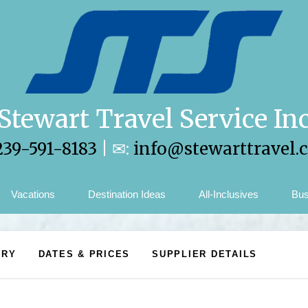
Stewart Travel Service In
239-591-8183
| ✉:
info@stewarttravel.
Vacations
Destination Ideas
All-Inclusives
Bus
ARY
DATES & PRICES
SUPPLIER DETAILS