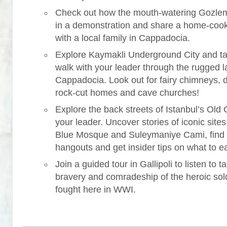
Check out how the mouth-watering Gozle
in a demonstration and share a home-coo
with a local family in Cappadocia.
Explore Kaymakli Underground City and ta
walk with your leader through the rugged 
Cappadocia. Look out for fairy chimneys, 
rock-cut homes and cave churches!
Explore the back streets of Istanbul’s Old C
your leader. Uncover stories of iconic sites 
Blue Mosque and Suleymaniye Cami, find
hangouts and get insider tips on what to ea
Join a guided tour in Gallipoli to listen to ta
bravery and comradeship of the heroic sol
fought here in WWI.