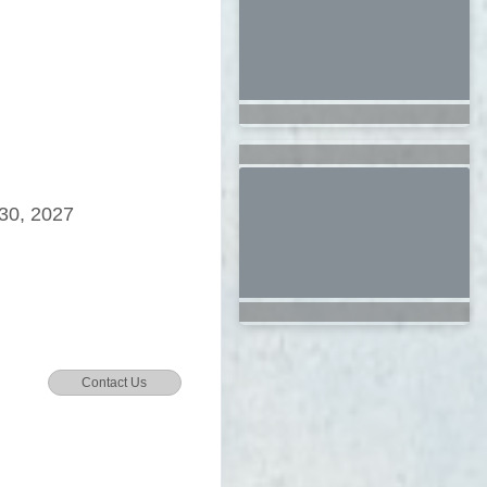
30, 2027
Contact Us