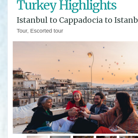
Turkey Highlights
Istanbul to Cappadocia to Istanb
Tour, Escorted tour