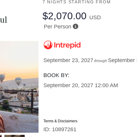
7 NIGHTS
STARTING FROM
$2,070.00
USD
ul
Per Person
September 23, 2027
September 
through
BOOK BY:
September 20, 2027
12:00 AM
Terms & Disclaimers
ID: 10897261