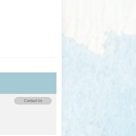
Contact Us