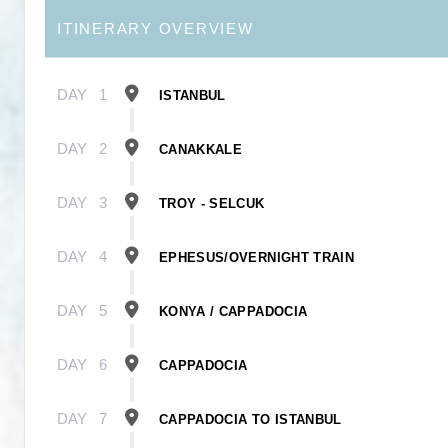
ITINERARY OVERVIEW
DAY
1
ISTANBUL
DAY
2
CANAKKALE
DAY
3
TROY - SELCUK
DAY
4
EPHESUS/OVERNIGHT TRAIN
DAY
5
KONYA / CAPPADOCIA
DAY
6
CAPPADOCIA
DAY
7
CAPPADOCIA TO ISTANBUL