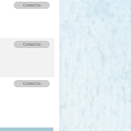
Contact Us
Contact Us
Contact Us
Contact Us