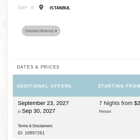
DAY
8
ISTANBUL
Detailed Itinerary
DATES & PRICES
ADDITIONAL
OFFERS
STARTING FRO
September 23, 2027
7 Nights
from
$2
Sep 30, 2027
to
Person
Terms & Disclaimers
ID: 10897261