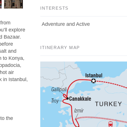
INTERESTS
 from
Adventure and Active
u’ll explore
d Bazaar.
before
ITINERARY MAP
salt and
n to Konya,
appadocia,
hot air
 in Istanbul,
 to the