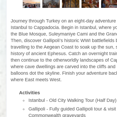
Journey through Turkey on an eight-day adventure
Istanbul to Cappadocia. Begin in Istanbul, where yo
the Blue Mosque, Suleymaniye Cami and the Gran
Then, discover Gallipoli’s historic WWI battlefields 
travelling to the Aegean Coast to soak up the sun, 
history of ancient Ephesus. Catch an overnight trai
then continue to the otherworldly landscapes of C
where cave dwellings are carved into the cliffs and 
balloons dot the skyline. Finish your adventure back
where East meets West.
Activities
Istanbul - Old City Walking Tour (Half Day)
Gallipoli - Fully guided Gallipoli tour & visit
Commonwealth graveyards