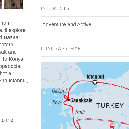
INTERESTS
 from
Adventure and Active
u’ll explore
d Bazaar.
before
ITINERARY MAP
salt and
n to Konya,
appadocia,
hot air
 in Istanbul,
 to the