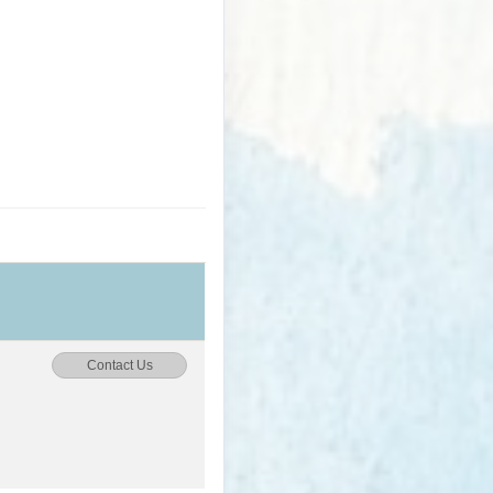
Contact Us