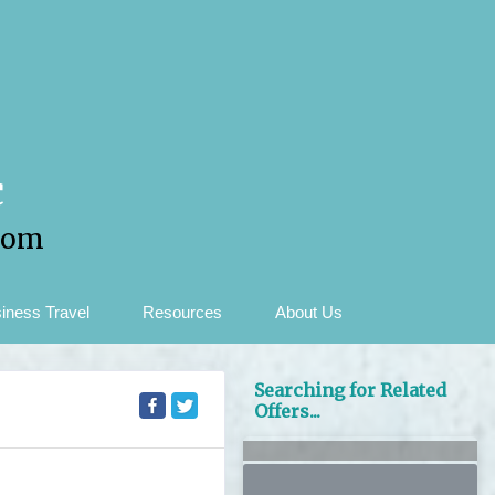
c
com
iness Travel
Resources
About Us
Searching for Related
Offers...