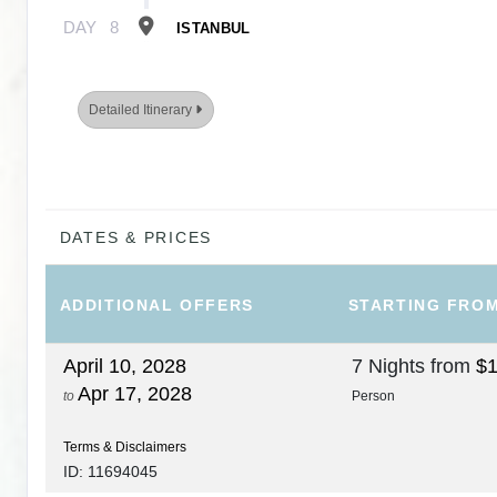
DAY
8
ISTANBUL
Detailed Itinerary
DATES & PRICES
ADDITIONAL
OFFERS
STARTING FRO
April 10, 2028
7 Nights
from
$1
Apr 17, 2028
to
Person
Terms & Disclaimers
ID: 11694045