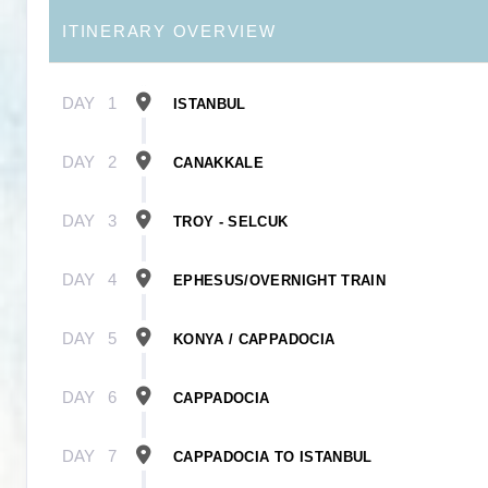
ITINERARY OVERVIEW
DAY
1
ISTANBUL
DAY
2
CANAKKALE
DAY
3
TROY - SELCUK
DAY
4
EPHESUS/OVERNIGHT TRAIN
DAY
5
KONYA / CAPPADOCIA
DAY
6
CAPPADOCIA
DAY
7
CAPPADOCIA TO ISTANBUL