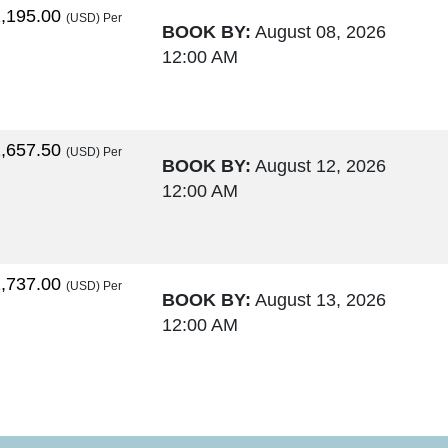
,195.00
(USD)
Per
BOOK BY:
August 08, 2026
12:00 AM
,657.50
(USD)
Per
BOOK BY:
August 12, 2026
12:00 AM
,737.00
(USD)
Per
BOOK BY:
August 13, 2026
12:00 AM
,764.00
(USD)
Per
BOOK BY:
August 15, 2026