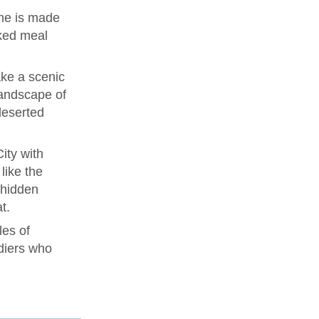
me is made
ked meal
ke a scenic
landscape of
deserted
ity with
like the
 hidden
t.
les of
diers who