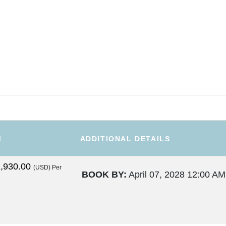
M
ADDITIONAL DETAILS
,930.00
(USD)
Per
BOOK BY:
April 07, 2028
12:00 AM