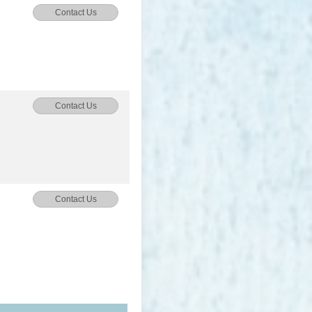
Contact Us
Contact Us
Contact Us
Contact Us