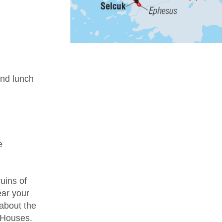
nd lunch
e
uins of
ear your
 about the
e Houses.