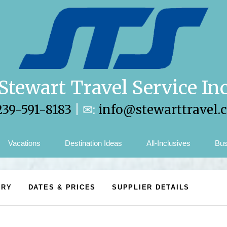
Stewart Travel Service In
239-591-8183
| ✉:
info@stewarttravel.
Vacations
Destination Ideas
All-Inclusives
Bus
ARY
DATES & PRICES
SUPPLIER DETAILS