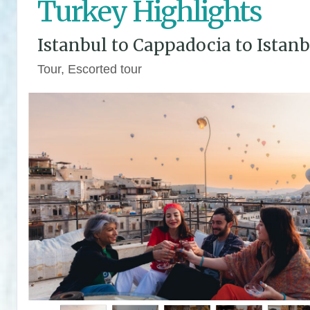
Turkey Highlights
Istanbul to Cappadocia to Istanb
Tour, Escorted tour