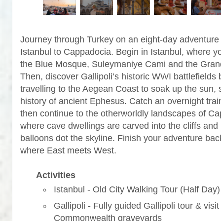
Journey through Turkey on an eight-day adventure
Istanbul to Cappadocia. Begin in Istanbul, where yo
the Blue Mosque, Suleymaniye Cami and the Gran
Then, discover Gallipoli’s historic WWI battlefields 
travelling to the Aegean Coast to soak up the sun, 
history of ancient Ephesus. Catch an overnight trai
then continue to the otherworldly landscapes of C
where cave dwellings are carved into the cliffs and 
balloons dot the skyline. Finish your adventure back
where East meets West.
Activities
Istanbul - Old City Walking Tour (Half Day)
Gallipoli - Fully guided Gallipoli tour & visit
Commonwealth graveyards