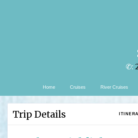
✆:
Home
Cruises
River Cruises
Trip Details
ITINER