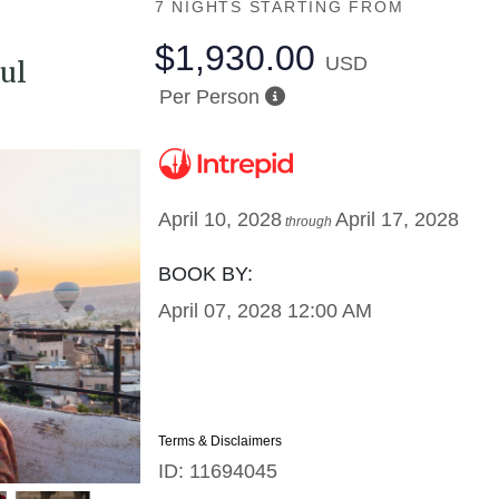
7 NIGHTS
STARTING FROM
$1,930.00
USD
ul
Per Person
April 10, 2028
April 17, 2028
through
BOOK BY:
April 07, 2028
12:00 AM
Terms & Disclaimers
ID: 11694045