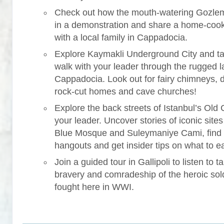
Check out how the mouth-watering Gozle
in a demonstration and share a home-coo
with a local family in Cappadocia.
Explore Kaymakli Underground City and ta
walk with your leader through the rugged 
Cappadocia. Look out for fairy chimneys, 
rock-cut homes and cave churches!
Explore the back streets of Istanbul’s Old C
your leader. Uncover stories of iconic sites 
Blue Mosque and Suleymaniye Cami, find
hangouts and get insider tips on what to ea
Join a guided tour in Gallipoli to listen to ta
bravery and comradeship of the heroic sol
fought here in WWI.