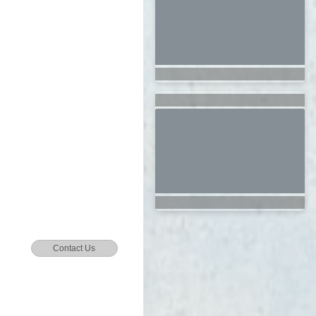
Contact Us