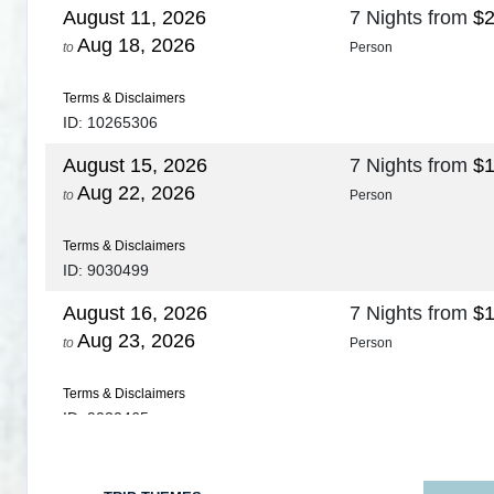
August 11, 2026
7 Nights
from
$2
Aug 18, 2026
to
Person
Terms & Disclaimers
ID: 10265306
August 15, 2026
7 Nights
from
$1
Aug 22, 2026
to
Person
Terms & Disclaimers
ID: 9030499
August 16, 2026
7 Nights
from
$1
Aug 23, 2026
to
Person
Terms & Disclaimers
ID: 9030465
August 18, 2026
7 Nights
from
$1
Aug 25, 2026
to
Person