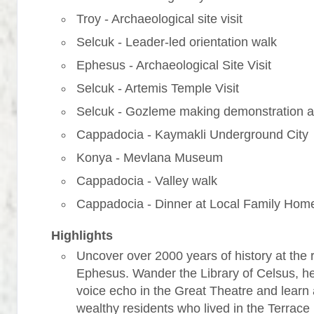
Troy - Archaeological site visit
Selcuk - Leader-led orientation walk
Ephesus - Archaeological Site Visit
Selcuk - Artemis Temple Visit
Selcuk - Gozleme making demonstration a
Cappadocia - Kaymakli Underground City
Konya - Mevlana Museum
Cappadocia - Valley walk
Cappadocia - Dinner at Local Family Hom
Highlights
Uncover over 2000 years of history at the r
Ephesus. Wander the Library of Celsus, h
voice echo in the Great Theatre and learn
wealthy residents who lived in the Terrac